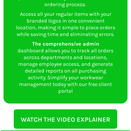
ordering process.
Access all your regular items with your
branded logos in one convenient
location, making it simple to place orders
while saving time and eliminating errors.
The comprehensive admin
dashboard allows you to track all orders
across departments and locations,
manage employee access, and generate
detailed reports on all purchasing
activity. Simplify your workwear
management today with our free client
portal
WATCH THE VIDEO EXPLAINER