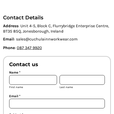
Contact Details
Address
: Unit 4-5, Block C, Flurrybridge Enterprise Centre,
BT35 8SQ, Jonesborough, Ireland
Email
: sales@cuchulainnworkwear.com
Phone
:
087 347 9920
Contact us
Name *
First name
Last name
Email *