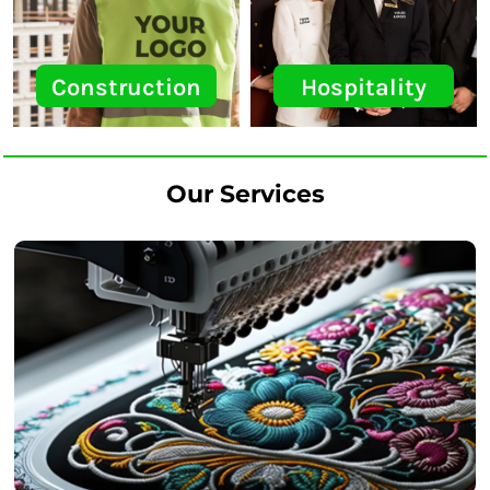
Construction
Hospitality
Our Services