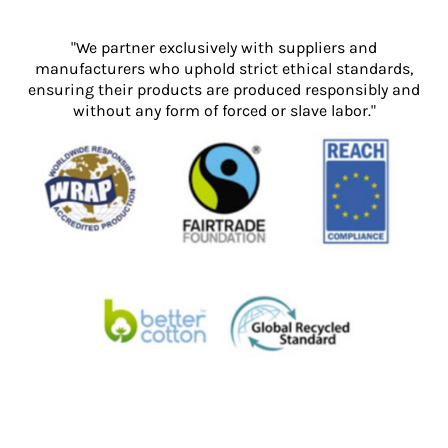
"We partner exclusively with suppliers and
manufacturers who uphold strict ethical standards,
ensuring their products are produced responsibly and
without any form of forced or slave labor."