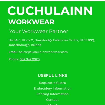
Unit 4-5, Block C, Flurrybridge Enterprise Centre, BT35 8SQ,
Jonesborough, Ireland
Email
: sales@cuchulainnworkwear.com
Phone
:
087 347 9920
USEFUL LINKS
Request a Quote
Embroidery Information
Printing Information
Contact