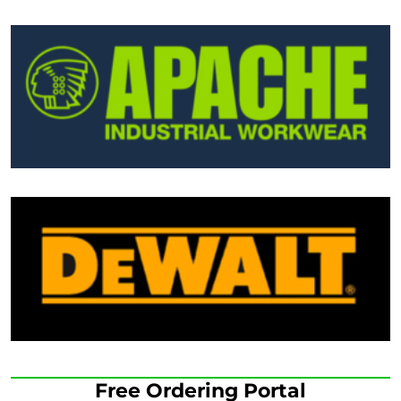
Free Ordering Portal