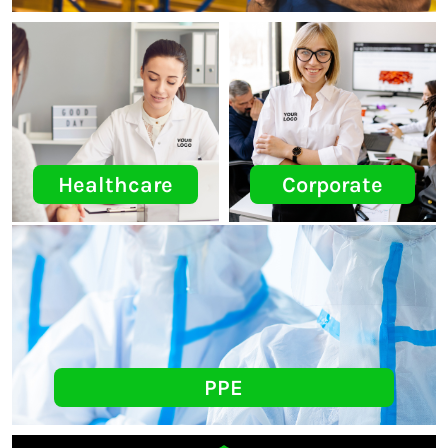
Healthcare
Corporate
PPE