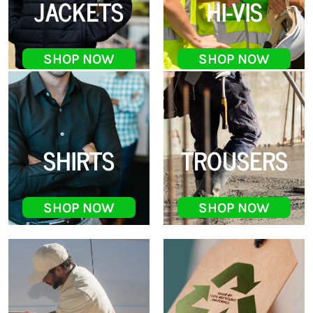
JACKETS
HI-VIS
SHOP NOW
SHOP NOW
SHIRTS
TROUSERS
SHOP NOW
SHOP NOW