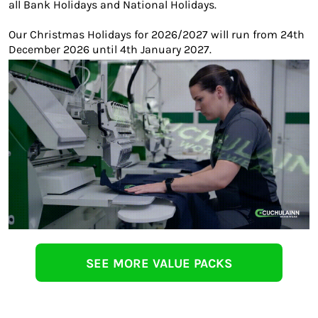
all Bank Holidays and National Holidays.
Our Christmas Holidays for 2026/2027 will run from 24th
December 2026 until 4th January 2027.
SEE MORE VALUE PACKS