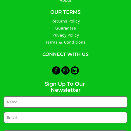
About
OUR TERMS
Returns Policy
Guarantee
Privacy Policy
Terms & Conditions
CONNECT WITH US
Sign Up To Our
Newsletter