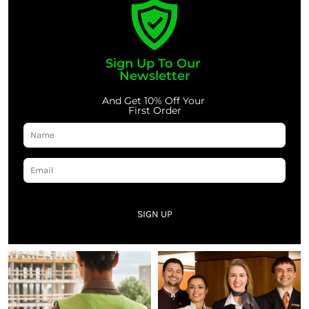
Sign Up To Our
Newsletter
And Get 10% Off Your
First Order
SIGN UP