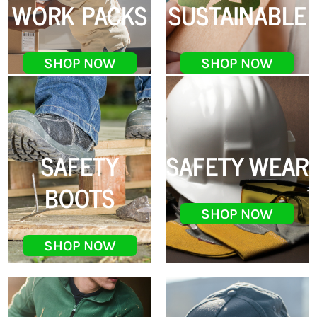
WORK PACKS
SUSTAINABLE
SHOP NOW
SHOP NOW
SAFETY
SAFETY WEAR
BOOTS
SHOP NOW
SHOP NOW