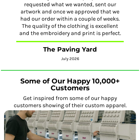
requested what we wanted, sent our
artwork and once we approved that we
had our order within a couple of weeks.
The quality of the clothing is excellent
and the embroidery and print is perfect.
The Paving Yard
July 2026
Some of Our Happy 10,000+
Customers
Get inspired from some of our happy
customers showing of their custom apparel.