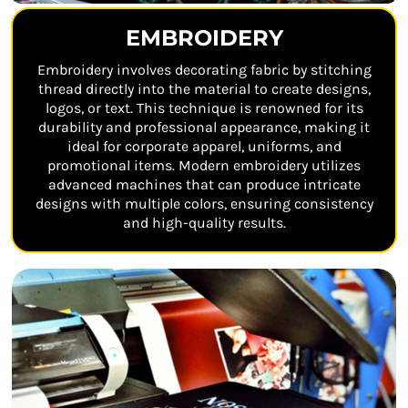
EMBROIDERY
Embroidery involves decorating fabric by stitching
thread directly into the material to create designs,
logos, or text. This technique is renowned for its
durability and professional appearance, making it
ideal for corporate apparel, uniforms, and
promotional items. Modern embroidery utilizes
advanced machines that can produce intricate
designs with multiple colors, ensuring consistency
and high-quality results.