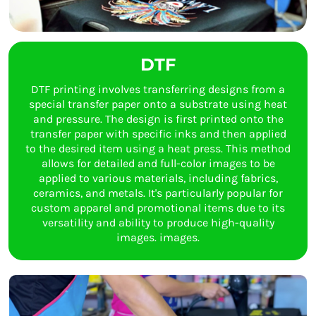
DTF
DTF printing involves transferring designs from a
special transfer paper onto a substrate using heat
and pressure. The design is first printed onto the
transfer paper with specific inks and then applied
to the desired item using a heat press. This method
allows for detailed and full-color images to be
applied to various materials, including fabrics,
ceramics, and metals. It's particularly popular for
custom apparel and promotional items due to its
versatility and ability to produce high-quality
images. images.