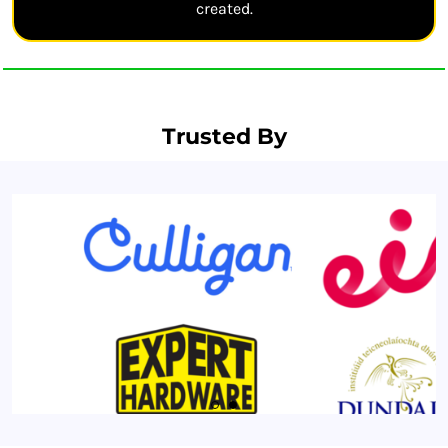
created.
Trusted By