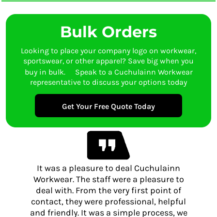
Bulk Orders
Looking to place your company logo on workwear,
sportswear, or other apparel? Save big when you
buy in bulk. Speak to a Cuchulainn Workwear
representative to discuss your options today
Get Your Free Quote Today
It was a pleasure to deal Cuchulainn
Workwear. The staff were a pleasure to
deal with. From the very first point of
contact, they were professional, helpful
and friendly. It was a simple process, we