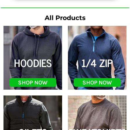
All Products
HOODIES
1/4 ZIP
SHOP NOW
SHOP NOW