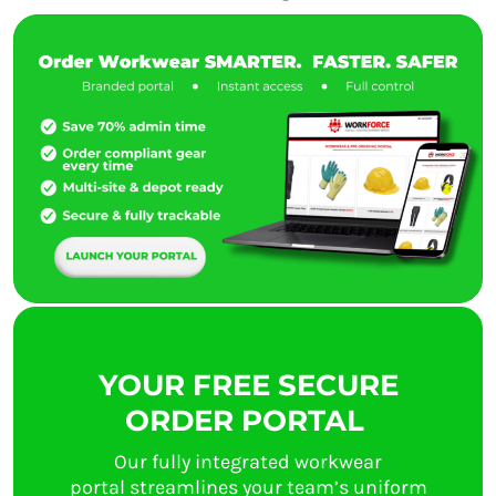
YOUR FREE SECURE
ORDER PORTAL
Our fully integrated workwear
portal streamlines your team’s uniform