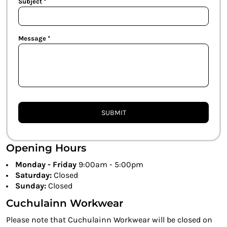
Subject *
Message *
SUBMIT
Opening Hours
Monday - Friday
9:00am - 5:00pm
Saturday:
Closed
Sunday:
Closed
Cuchulainn Workwear
Please note that Cuchulainn Workwear will be closed on