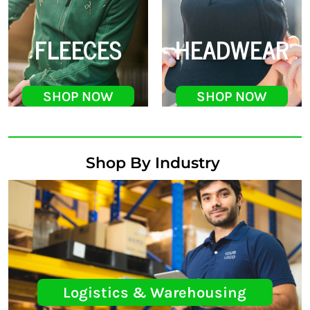
FLEECES
HEADWEAR
SHOP NOW
SHOP NOW
Shop By Industry
Logistics & Warehousing