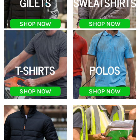
GILETS
SWEATSHIRTS
SHOP NOW
SHOP NOW
T-SHIRTS
POLOS
SHOP NOW
SHOP NOW