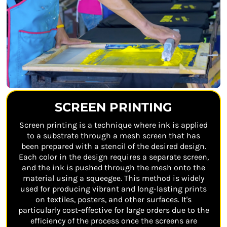
SCREEN PRINTING
Screen printing is a technique where ink is applied
to a substrate through a mesh screen that has
been prepared with a stencil of the desired design.
Each color in the design requires a separate screen,
and the ink is pushed through the mesh onto the
material using a squeegee. This method is widely
used for producing vibrant and long-lasting prints
on textiles, posters, and other surfaces. It's
particularly cost-effective for large orders due to the
efficiency of the process once the screens are