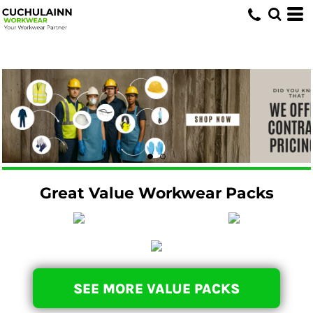
Great Value Workwear Packs
SEE MORE VALUE PACKS