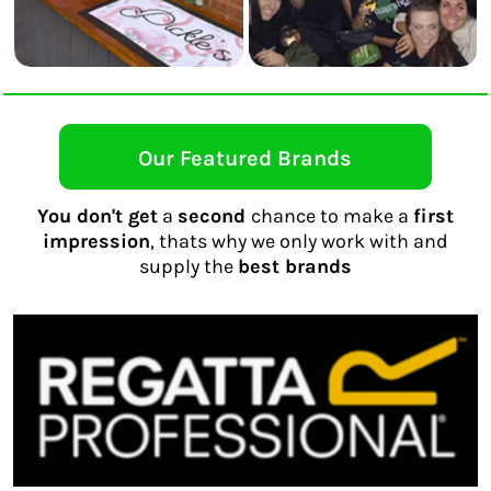
Our Featured Brands
You don't get
a
second
chance to make a
first
impression
, thats why we only work with and
supply the
best brands