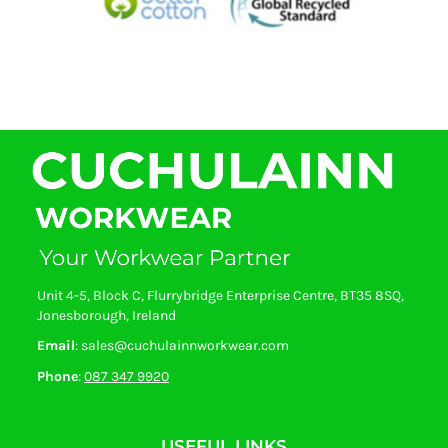
Unit 4-5, Block C, Flurrybridge Enterprise Centre, BT35 8SQ,
Jonesborough, Ireland
Email
: sales@cuchulainnworkwear.com
Phone
:
087 347 9920
USEFUL LINKS