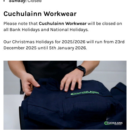
Sunday:
Closed
Cuchulainn Workwear
Please note that
Cuchulainn Workwear
will be closed on
all Bank Holidays and National Holidays.
Our Christmas Holidays for 2025/2026 will run from 23rd
December 2025 until 5th January 2026.