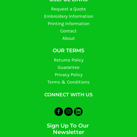
Request a Quote
Embroidery Information
Printing Information
Contact
About
OUR TERMS
Returns Policy
Guarantee
Privacy Policy
Terms & Conditions
CONNECT WITH US
Sign Up To Our
Newsletter