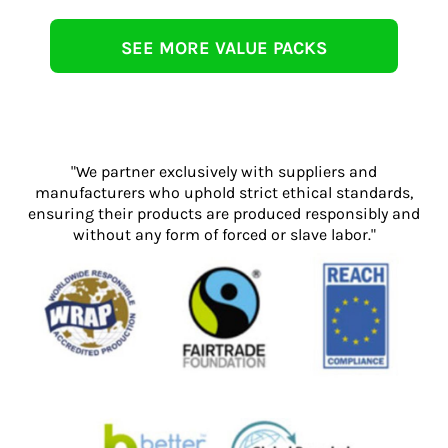
SEE MORE VALUE PACKS
"We partner exclusively with suppliers and
manufacturers who uphold strict ethical standards,
ensuring their products are produced responsibly and
without any form of forced or slave labor."