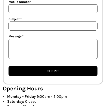
Mobile Number
Subject *
Message *
SUBMIT
Opening Hours
Monday - Friday
9:00am - 5:00pm
Saturday:
Closed