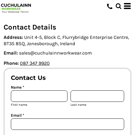
Contact Details
Address:
Unit 4-5, Block C, Flurrybridge Enterprise Centre,
BT35 8SQ, Jonesborough, Ireland
Email:
sales@cuchulainnworkwear.com
Phone:
087 347 9920
Contact Us
Name *
First name
Last name
Email *