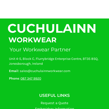
Unit 4-5, Block C, Flurrybridge Enterprise Centre, BT35 8SQ,
Jonesborough, Ireland
Email
: sales@cuchulainnworkwear.com
Phone
:
087 347 9920
USEFUL LINKS
Request a Quote
Embroidery Information