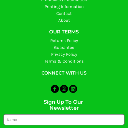
Printing Information
Contact
About
OUR TERMS
Returns Policy
Guarantee
Privacy Policy
Terms & Conditions
CONNECT WITH US
Sign Up To Our
Newsletter