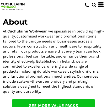
About
At
Cuchulainn Workwear
, we specialise in providing high-
quality, customised workwear and promotional items
tailored to the unique needs of businesses across all
sectors. From construction and healthcare to hospitality
and retail, our products ensure that every team can look
professional, feel comfortable, and enhance their brand
identity effectively. Established in Ireland, we are
committed to excellence, offering a wide range of
products including durable workwear, stylish uniforms,
and functional promotional merchandise. Our services
include state-of-the-art embroidery and printing
solutions designed to meet the highest standards of
quality and durability.
SEE MORE VALUE PACKS