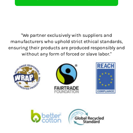
"We partner exclusively with suppliers and
manufacturers who uphold strict ethical standards,
ensuring their products are produced responsibly and
without any form of forced or slave labor."