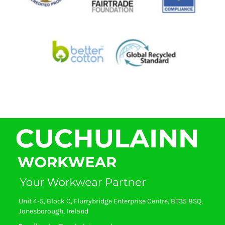
Unit 4-5, Block C, Flurrybridge Enterprise Centre, BT35 8SQ,
Jonesborough, Ireland