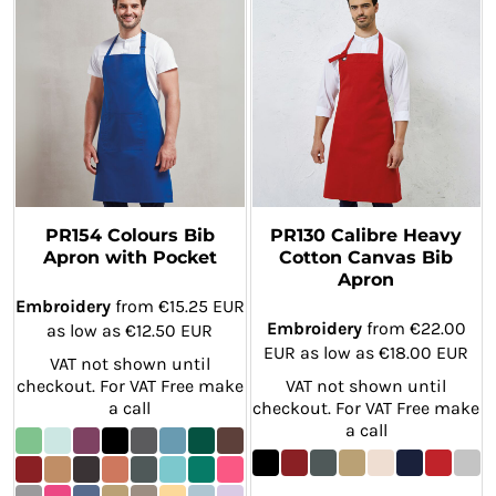
PR154 Colours Bib
PR130 Calibre Heavy
Apron with Pocket
Cotton Canvas Bib
Apron
Embroidery
from
€15.25
EUR
Embroidery
from
€22.00
as low as
€12.50
EUR
EUR
as low as
€18.00
EUR
VAT not shown until
checkout. For VAT Free make
VAT not shown until
a call
checkout. For VAT Free make
a call