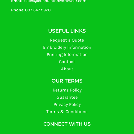
Email
: sales@cuchulainnworkwear.com
Phone
:
087 347 9920
USEFUL LINKS
Request a Quote
Embroidery Information
Printing Information
Contact
About
OUR TERMS
Returns Policy
Guarantee
Privacy Policy
Terms & Conditions
CONNECT WITH US