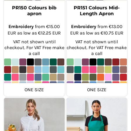
PR150 Colours bib
PR151 Colours Mid-
apron
Length Apron
Embroidery
from
€15.00
Embroidery
from
€13.00
EUR
as low as
€12.25
EUR
EUR
as low as
€10.75
EUR
VAT not shown until
VAT not shown until
checkout. For VAT Free make
checkout. For VAT Free make
a call
a call
ONE SIZE
ONE SIZE