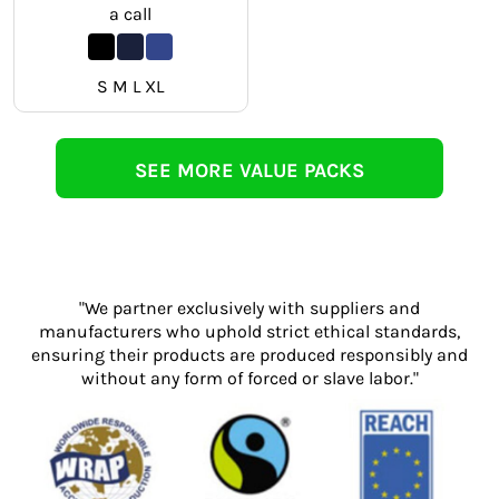
a call
S M L XL
SEE MORE VALUE PACKS
"We partner exclusively with suppliers and
manufacturers who uphold strict ethical standards,
ensuring their products are produced responsibly and
without any form of forced or slave labor."