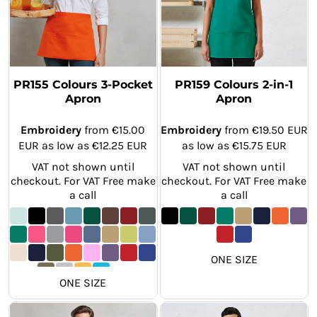
PR155 Colours 3-Pocket
PR159 Colours 2-in-1
Apron
Apron
Embroidery
from
€15.00
Embroidery
from
€19.50
EUR
EUR
as low as
€12.25
EUR
as low as
€15.75
EUR
VAT not shown until
VAT not shown until
checkout. For VAT Free make
checkout. For VAT Free make
a call
a call
ONE SIZE
ONE SIZE