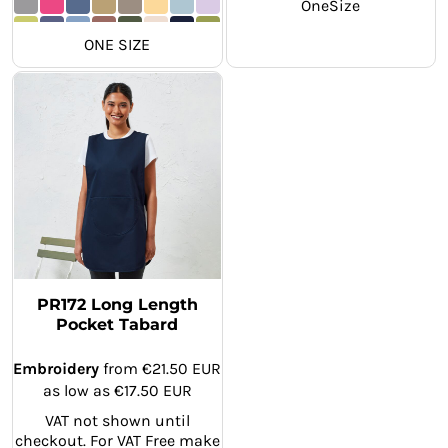
OneSize
ONE SIZE
PR172 Long Length
Pocket Tabard
Embroidery
from
€21.50
EUR
as low as
€17.50
EUR
VAT not shown until
checkout. For VAT Free make