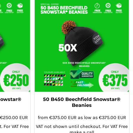
nowstar®
50 B450 Beechfield Snowstar®
Beanies
€250.00
EUR
from
€375.00
EUR
as low as
€375.00
EUR
. For VAT Free
VAT not shown until checkout. For VAT Free
make a call