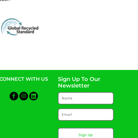
Sign Up To Our
CONNECT WITH US
Newsletter
Sign Up