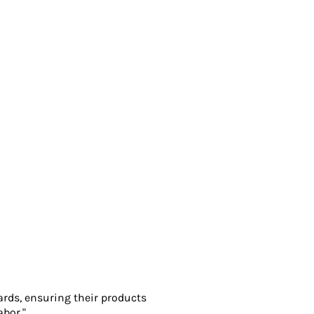
ards, ensuring their products
abor."