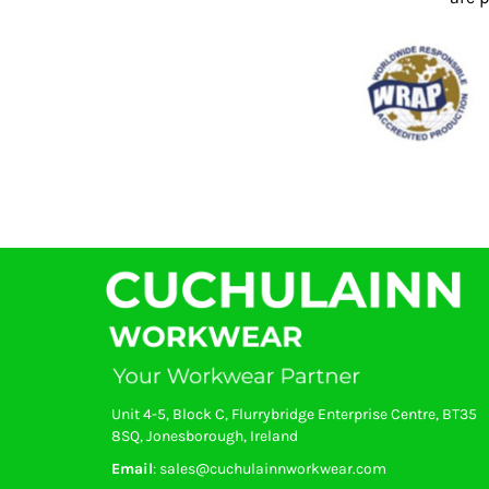
KZT - Kazakhstan Tenge
LAK - Laos Kips
LBP - Lebanon Pounds
LKR - Sri Lanka Rupees
LRD - Liberia Dollars
LSL - Lesotho Maloti
LTL - Lithuania Litai
LVL - Latvia Lati
LYD - Libya Dinars
MAD - Morocco Dirhams
MDL - Moldova Lei
MGA - Madagascar Ariary
MKD - Macedonia Denars
MMK - Myanmar Kyats
MNT - Mongolia Tugriks
MOP - Macau Patacas
MRO - Mauritania Ouguiyas
MUR - Mauritius Rupees
Unit 4-5, Block C, Flurrybridge Enterprise Centre, BT35
MVR - Maldives Rufiyaa
8SQ, Jonesborough, Ireland
MWK - Malawi Kwachas
Email
: sales@cuchulainnworkwear.com
MXN - Mexico Pesos