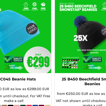
BC045 Beanie Hats
25 B450 Beechfield S
Beanies
00
EUR
as low as
€299.00
EUR
from
€250.00
EUR
as low as
 until checkout. For VAT Free
make a call
VAT not shown until checkout
make a call