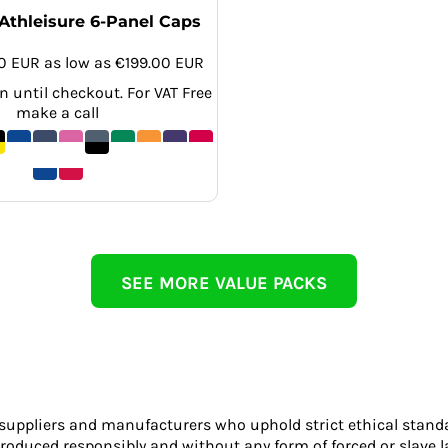
Athleisure 6-Panel Caps
00
EUR
as low as
€199.00
EUR
 until checkout. For VAT Free
make a call
SEE MORE VALUE PACKS
 suppliers and manufacturers who uphold strict ethical stand
roduced responsibly and without any form of forced or slave l