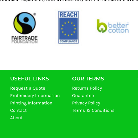
USEFUL LINKS
OUR TERMS
Request a Quote
Returns Policy
Embroidery Information
Guarantee
Printing Information
Privacy Policy
Contact
Terms & Conditions
About