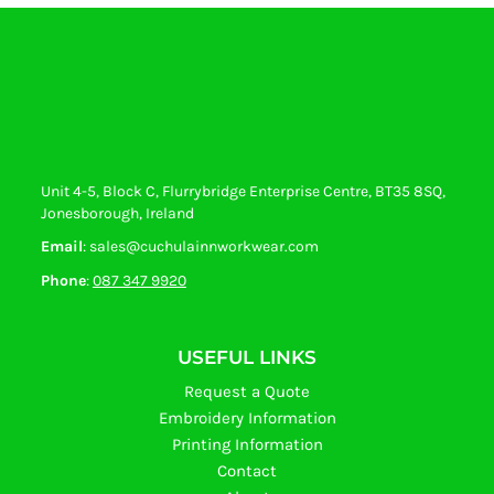
Unit 4-5, Block C, Flurrybridge Enterprise Centre, BT35 8SQ,
Jonesborough, Ireland
Email
: sales@cuchulainnworkwear.com
Phone
:
087 347 9920
USEFUL LINKS
Request a Quote
Embroidery Information
Printing Information
Contact