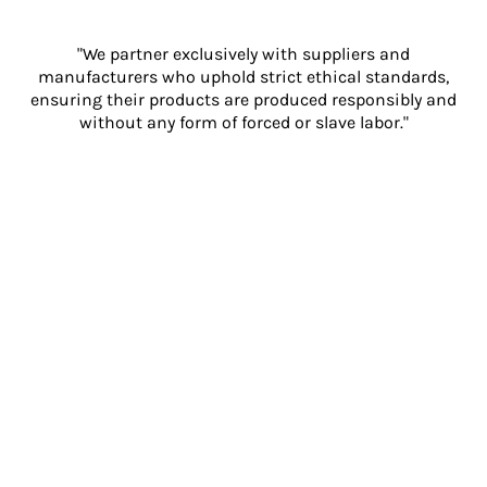
"We partner exclusively with suppliers and
manufacturers who uphold strict ethical standards,
ensuring their products are produced responsibly and
without any form of forced or slave labor."