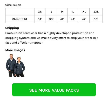
Size Guide
XS
S
M
L
XL
2XL
Chest to fit
34"
38"
41"
44"
47"
50"
Shipping
Cuchulainn Teamwear has a highly developed production and
shipping system and we make every effort to ship your order in a
fast and effecient manner.
More Images
SEE MORE VALUE PACKS