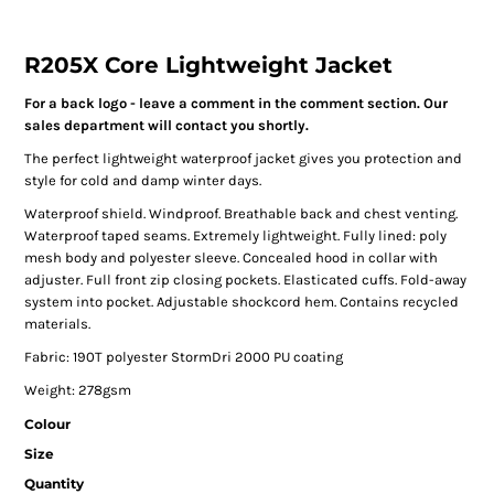
R205X Core Lightweight Jacket
For a back logo - leave a comment in the comment section. Our
sales department will contact you shortly.
The perfect lightweight waterproof jacket gives you protection and
style for cold and damp winter days.
Waterproof shield. Windproof. Breathable back and chest venting.
Waterproof taped seams. Extremely lightweight. Fully lined: poly
mesh body and polyester sleeve. Concealed hood in collar with
adjuster. Full front zip closing pockets. Elasticated cuffs. Fold-away
system into pocket. Adjustable shockcord hem. Contains recycled
materials.
Fabric: 190T polyester StormDri 2000 PU coating
Weight: 278gsm
Colour
Size
Quantity