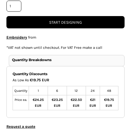
START DESIGNING
Embroidery
from
*
VAT not shown until checkout. For VAT Free make a call
Quantity Breakdowns
Quantity Discounts
As Low As
€19.75 EUR
Quantity
1
6
12
24
48
Price ea.
€24.25
€23.25
€22.50
€21
€19.75
EUR
EUR
EUR
EUR
EUR
Request a quote