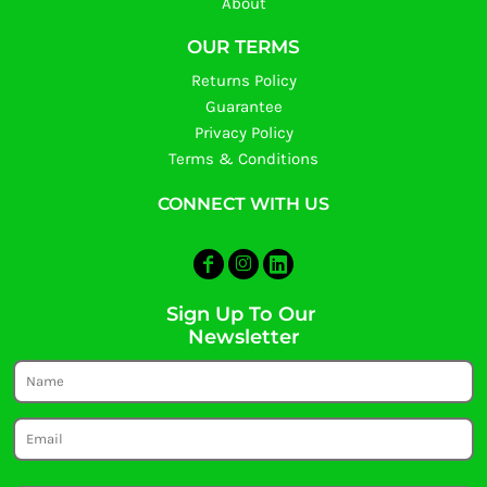
About
OUR TERMS
Returns Policy
Guarantee
Privacy Policy
Terms & Conditions
CONNECT WITH US
Sign Up To Our
Newsletter