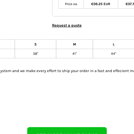
Price ea.
€39.25 EUR
€37.
Request a quote
S
M
L
38"
41"
44"
tem and we make every effort to ship your order in a fast and effecient m