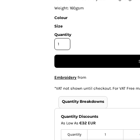
Weight: 160gsm
Colour
Size
Quantity
Embroidery
from
*
VAT not shown until checkout. For VAT Free m
Quantity Breakdowns
Quantity Discounts
As Low As
€32 EUR
Quantity
1