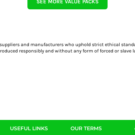
SEE MORE VALUE PACKS
 suppliers and manufacturers who uphold strict ethical stand
roduced responsibly and without any form of forced or slave l
USEFUL LINKS
OUR TERMS