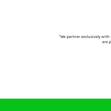
Gloves
Eyewear
Ear Protection
Disposables
Biz Weld
Disposable Respiratory
"We partner exclusively with
PROMOTIONAL ITEMS
are p
Drinkware & Coasters
Pens
Keyrings & Accessories
Notebooks & Diaries
Bags
Promotional Bundle Offers
Gift Sets