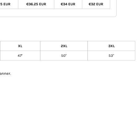
75 EUR
€36.25 EUR
€34 EUR
€32 EUR
XL
2XL
3XL
47"
50"
53"
anner.