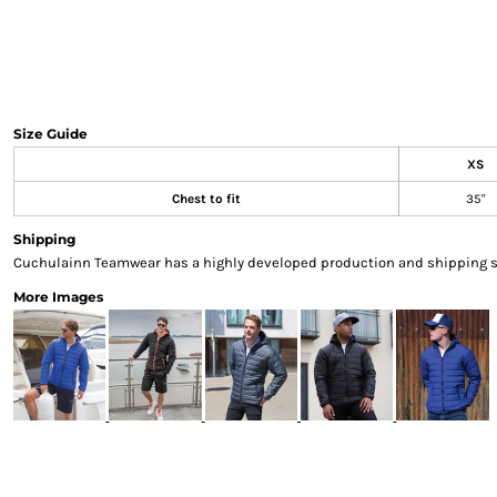
Sweatshirts & Hoodies
Gilets
Jackets
Trousers
Boots
Size Guide
Gloves
XS
HI VIS
Chest to fit
35"
Polo Shirts
T-Shirts
Shipping
Hoodies
Cuchulainn Teamwear has a highly developed production and shipping sys
Sweatshirts
More Images
Jackets & Gilets
Trousers
Overalls
Vests
Hi-Vis Bundles
PPE
Boots
Headwear