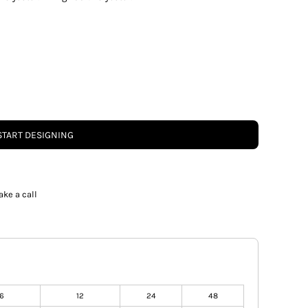
START DESIGNING
ake a call
6
12
24
48