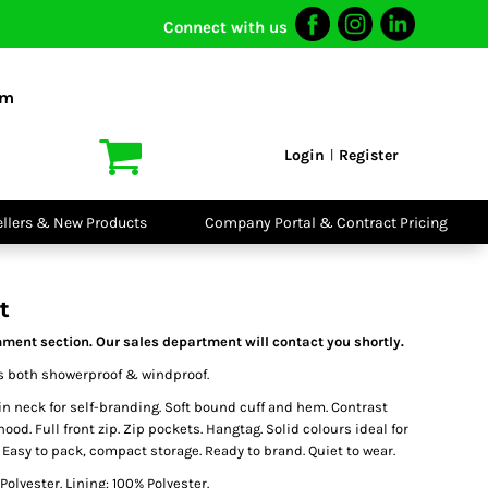
Connect with us
I VIS
PPE
o Shirts
Boots
om
irts
Headwear
dies
Gloves
Login
Register
|
atshirts
Eyewear
kets & Gilets
Ear Protection
users
Disposables
ellers & New Products
Company Portal & Contract Pricing
ralls
Biz Weld
ts
Disposable
Vis Bundles
Respiratory
t
ment section. Our sales department will contact you shortly.
is both showerproof & windproof.
n neck for self-branding. Soft bound cuff and hem. Contrast
 hood. Full front zip. Zip pockets. Hangtag. Solid colours ideal for
Easy to pack, compact storage. Ready to brand. Quiet to wear.
Polyester. Lining: 100% Polyester.