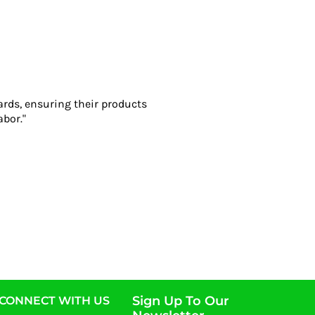
ards, ensuring their products
abor."
Sign Up To Our
CONNECT WITH US