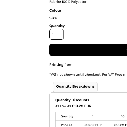
Fabric: 100% Polyester
Colour
Size
Quantity
Printing
from
*
VAT not shown until checkout. For VAT Free m
Quantity Breakdowns
Quantity Discounts
As Low As
€13.29 EUR
Quantity
1
10
Price ea.
€16.62 EUR
€15.29 