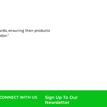
ards, ensuring their products
abor."
Sign Up To Our
CONNECT WITH US
Newsletter