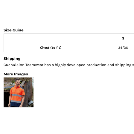
Sweatshirts & Hoodies
Gilets
Jackets
Trousers
Size Guide
Boots
S
Gloves
HI VIS
Chest (to fit)
34/36
Polo Shirts
Shipping
T-Shirts
Cuchulainn Teamwear has a highly developed production and shipping sys
Hoodies
More Images
Sweatshirts
Jackets & Gilets
Trousers
Overalls
Vests
Hi-Vis Bundles
PPE
Boots
Headwear