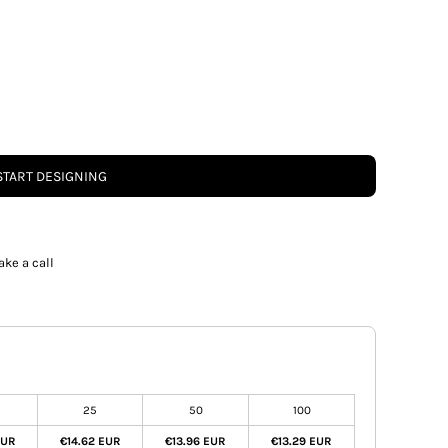
START DESIGNING
ake a call
25
50
100
EUR
€14.62 EUR
€13.96 EUR
€13.29 EUR