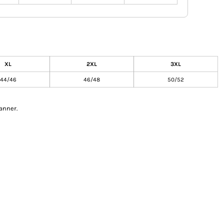
XL
2XL
3XL
44/46
46/48
50/52
anner.