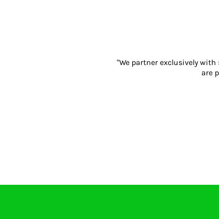
Gloves
Eyewear
Ear Protection
Disposables
Biz Weld
"We partner exclusively with
Disposable Respiratory
are p
PROMOTIONAL ITEMS
Drinkware & Coasters
Pens
Keyrings & Accessories
Notebooks & Diaries
Bags
Promotional Bundle Offers
Gift Sets