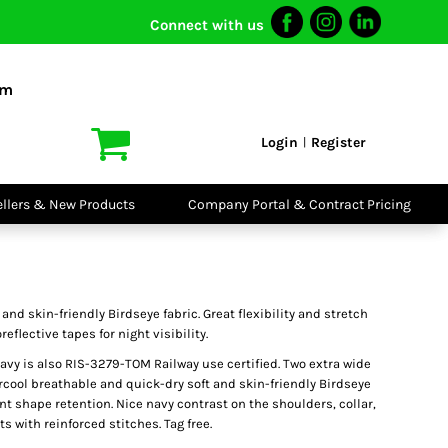
Connect with us
I VIS
PPE
o Shirts
Boots
om
irts
Headwear
dies
Gloves
Login
Register
|
atshirts
Eyewear
kets & Gilets
Ear Protection
users
Disposables
ellers & New Products
Company Portal & Contract Pricing
ralls
Biz Weld
ts
Disposable
Vis Bundles
Respiratory
and skin-friendly Birdseye fabric. Great flexibility and stretch
reflective tapes for night visibility.
vy is also RIS-3279-TOM Railway use certified. Two extra wide
ircool breathable and quick-dry soft and skin-friendly Birdseye
iant shape retention. Nice navy contrast on the shoulders, collar,
s with reinforced stitches. Tag free.