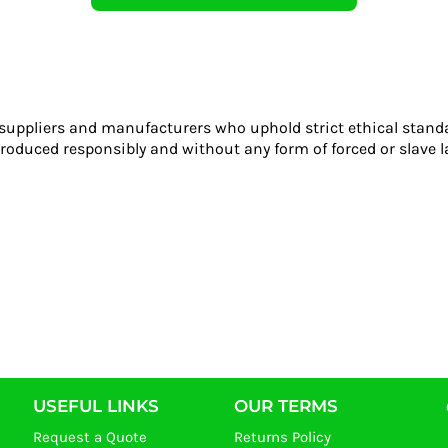
 suppliers and manufacturers who uphold strict ethical stand
roduced responsibly and without any form of forced or slave l
USEFUL LINKS
OUR TERMS
Request a Quote
Returns Policy