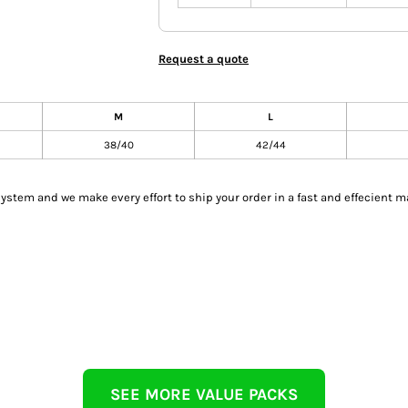
Request a quote
M
L
38/40
42/44
tem and we make every effort to ship your order in a fast and effecient m
SEE MORE VALUE PACKS