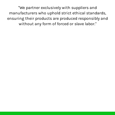
"We partner exclusively with suppliers and
manufacturers who uphold strict ethical standards,
ensuring their products are produced responsibly and
without any form of forced or slave labor."