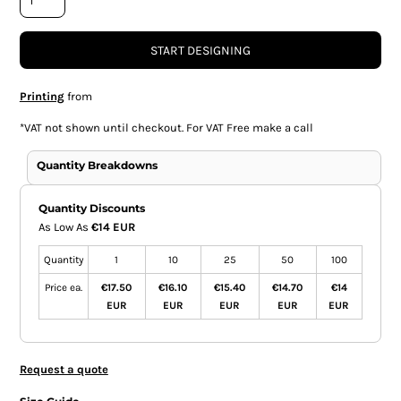
START DESIGNING
Printing
from
*
VAT not shown until checkout. For VAT Free make a call
Quantity Breakdowns
Quantity Discounts
As Low As
€14 EUR
Quantity
1
10
25
50
100
Price ea.
€17.50
€16.10
€15.40
€14.70
€14
EUR
EUR
EUR
EUR
EUR
Request a quote