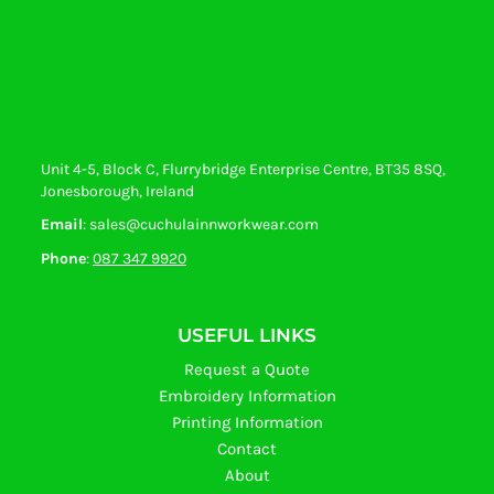
Unit 4-5, Block C, Flurrybridge Enterprise Centre, BT35 8SQ,
Jonesborough, Ireland
Email
: sales@cuchulainnworkwear.com
Phone
:
087 347 9920
USEFUL LINKS
Request a Quote
Embroidery Information
Printing Information
Contact
About