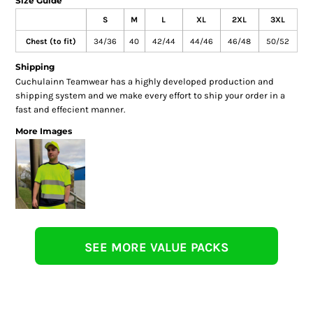
Size Guide
S
M
L
XL
2XL
3XL
Chest (to fit)
34/36
40
42/44
44/46
46/48
50/52
Shipping
Cuchulainn Teamwear has a highly developed production and
shipping system and we make every effort to ship your order in a
fast and effecient manner.
More Images
SEE MORE VALUE PACKS