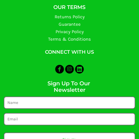
OUR TERMS
Returns Policy
Guarantee
Privacy Policy
Terms & Conditions
CONNECT WITH US
Sign Up To Our
Newsletter