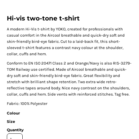
Hi-vis two-tone t-shirt
A modern Hi-Vis t-shirt by YOKO, created for professionals with
casual comfort in the Aircool breathable and quick-dry soft and
skin-friendly bird-eye fabric. Cut to a laid-back fit, this short-
sleeved t-shirt features a contrast navy colour at the shoulder,
collar, cuffs and hem.
Conform to EN ISO 20471 Class 2 and Orange/Navy is also RIS-3279-
TOM Railway use certified. Made of Aircool breathable and quick-
dry soft and skin-friendly bird-eye fabric. Great flexibility and
stretch with brilliant shape retention. Two extra wide retro-
reflective tapes around body. Nice navy contrast on the shoulders,
collar, cuffs and hem. Side vents with reinforced stitches. Tag free.
Fabric: 100% Polyester
Colour
Size
Quantity