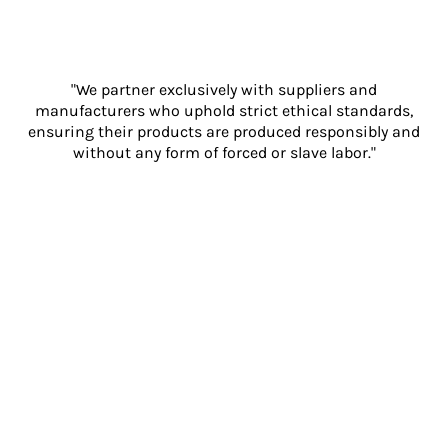
"We partner exclusively with suppliers and
manufacturers who uphold strict ethical standards,
ensuring their products are produced responsibly and
without any form of forced or slave labor."