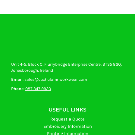
Unit 4-5, Block C, Flurrybridge Enterprise Centre, BT35 8SQ,
Jonesborough, Ireland
Email
: sales@cuchulainnworkwear.com
Phone
:
087 347 9920
USEFUL LINKS
Request a Quote
Embroidery Information
Printing Information