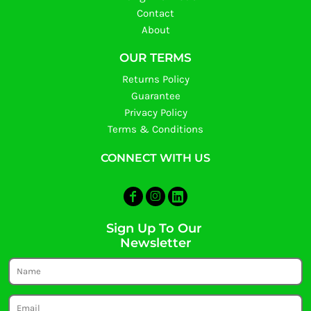
Contact
About
OUR TERMS
Returns Policy
Guarantee
Privacy Policy
Terms & Conditions
CONNECT WITH US
Sign Up To Our
Newsletter