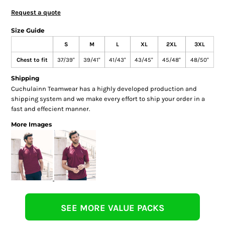
Request a quote
Size Guide
S
M
L
XL
2XL
3XL
Chest to fit
37/39"
39/41"
41/43"
43/45"
45/48"
48/50"
Shipping
Cuchulainn Teamwear has a highly developed production and
shipping system and we make every effort to ship your order in a
fast and effecient manner.
More Images
SEE MORE VALUE PACKS