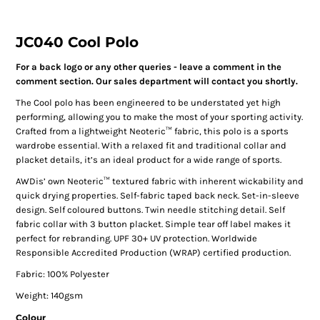
JC040 Cool Polo
For a back logo or any other queries - leave a comment in the
comment section. Our sales department will contact you shortly.
The Cool polo has been engineered to be understated yet high
performing, allowing you to make the most of your sporting activity.
Crafted from a lightweight Neoteric™ fabric, this polo is a sports
wardrobe essential. With a relaxed fit and traditional collar and
placket details, it’s an ideal product for a wide range of sports.
AWDis’ own Neoteric™ textured fabric with inherent wickability and
quick drying properties. Self-fabric taped back neck. Set-in-sleeve
design. Self coloured buttons. Twin needle stitching detail. Self
fabric collar with 3 button placket. Simple tear off label makes it
perfect for rebranding. UPF 30+ UV protection. Worldwide
Responsible Accredited Production (WRAP) certified production.
Fabric: 100% Polyester
Weight: 140gsm
Colour