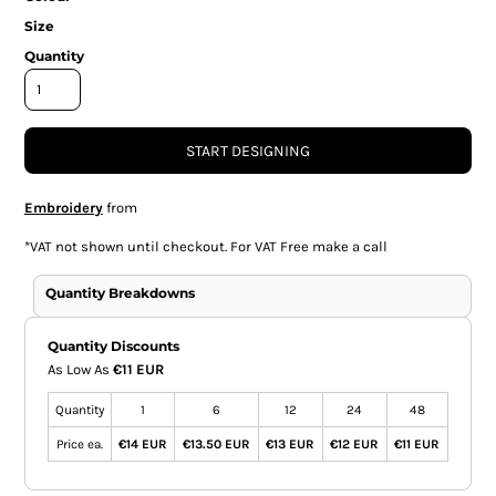
Size
Quantity
START DESIGNING
Embroidery
from
*
VAT not shown until checkout. For VAT Free make a call
Quantity Breakdowns
Quantity Discounts
As Low As
€11 EUR
Quantity
1
6
12
24
48
Price ea.
€14 EUR
€13.50 EUR
€13 EUR
€12 EUR
€11 EUR