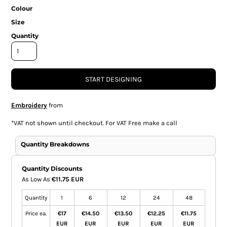
Colour
Size
Quantity
START DESIGNING
Embroidery
from
*
VAT not shown until checkout. For VAT Free make a call
Quantity Breakdowns
Quantity Discounts
As Low As
€11.75 EUR
Quantity
1
6
12
24
48
Price ea.
€17
€14.50
€13.50
€12.25
€11.75
EUR
EUR
EUR
EUR
EUR