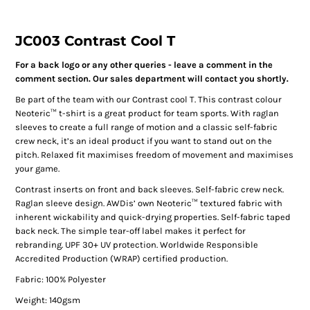
JC003 Contrast Cool T
For a back logo or any other queries - leave a comment in the
comment section. Our sales department will contact you shortly.
Be part of the team with our Contrast cool T. This contrast colour
Neoteric™ t-shirt is a great product for team sports. With raglan
sleeves to create a full range of motion and a classic self-fabric
crew neck, it’s an ideal product if you want to stand out on the
pitch. Relaxed fit maximises freedom of movement and maximises
your game.
Contrast inserts on front and back sleeves. Self-fabric crew neck.
Raglan sleeve design. AWDis’ own Neoteric™ textured fabric with
inherent wickability and quick-drying properties. Self-fabric taped
back neck. The simple tear-off label makes it perfect for
rebranding. UPF 30+ UV protection. Worldwide Responsible
Accredited Production (WRAP) certified production.
Fabric: 100% Polyester
Weight: 140gsm