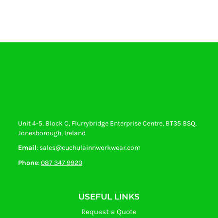
Unit 4-5, Block C, Flurrybridge Enterprise Centre, BT35 8SQ,
Jonesborough, Ireland
Email
: sales@cuchulainnworkwear.com
Phone
:
087 347 9920
USEFUL LINKS
Request a Quote