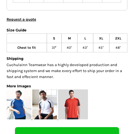
Request a quote
Size Guide
S
M
L
XL
2XL
Chest to fit
37"
40"
43"
45"
48"
Shipping
Cuchulainn Teamwear has a highly developed production and
shipping system and we make every effort to ship your order in a
fast and effecient manner.
More Images