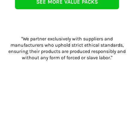
SEE MORE VALUE PACKS
"We partner exclusively with suppliers and
manufacturers who uphold strict ethical standards,
ensuring their products are produced responsibly and
without any form of forced or slave labor."