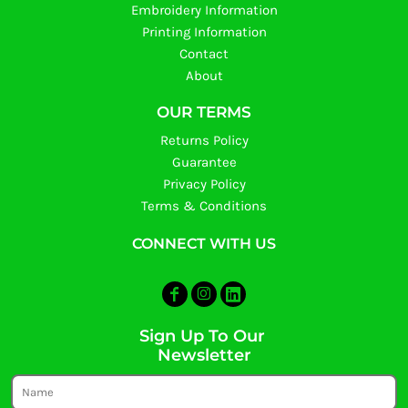
Embroidery Information
Printing Information
Contact
About
OUR TERMS
Returns Policy
Guarantee
Privacy Policy
Terms & Conditions
CONNECT WITH US
Sign Up To Our
Newsletter