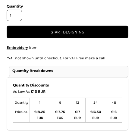
Quantity
START DESIGNING
Embroidery
from
*
VAT not shown until checkout. For VAT Free make a call
Quantity Breakdowns
Quantity Discounts
As Low As
€16 EUR
Quantity
1
6
12
24
48
Price ea.
€18.25
€17.75
€17
€16.50
€16
EUR
EUR
EUR
EUR
EUR