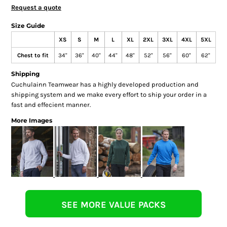
Request a quote
Size Guide
XS
S
M
L
XL
2XL
3XL
4XL
5XL
Chest to fit
34"
36"
40"
44"
48"
52"
56"
60"
62"
Shipping
Cuchulainn Teamwear has a highly developed production and
shipping system and we make every effort to ship your order in a
fast and effecient manner.
More Images
SEE MORE VALUE PACKS