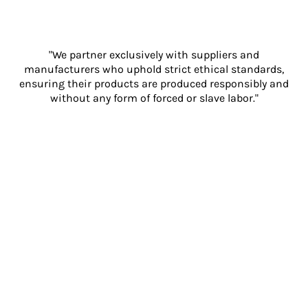
"We partner exclusively with suppliers and
manufacturers who uphold strict ethical standards,
ensuring their products are produced responsibly and
without any form of forced or slave labor."