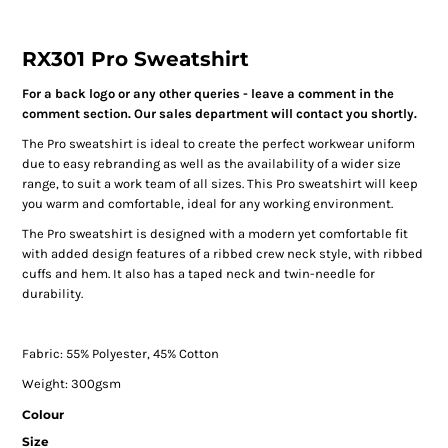
RX301 Pro Sweatshirt
For a back logo or any other queries - leave a comment in the
comment section. Our sales department will contact you shortly.
The Pro sweatshirt is ideal to create the perfect workwear uniform
due to easy rebranding as well as the availability of a wider size
range, to suit a work team of all sizes. This Pro sweatshirt will keep
you warm and comfortable, ideal for any working environment.
The Pro sweatshirt is designed with a modern yet comfortable fit
with added design features of a ribbed crew neck style, with ribbed
cuffs and hem. It also has a taped neck and twin-needle for
durability.
Fabric: 55% Polyester, 45% Cotton
Weight: 300gsm
Colour
Size