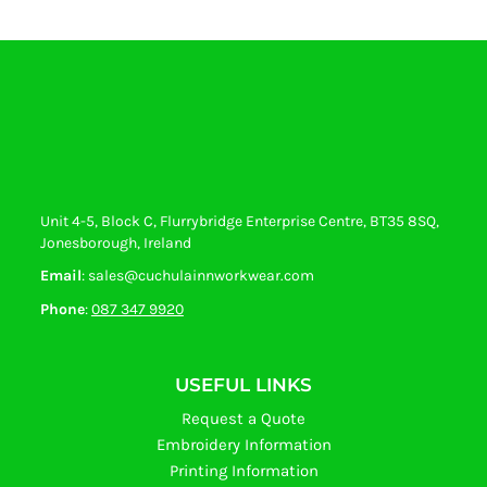
Unit 4-5, Block C, Flurrybridge Enterprise Centre, BT35 8SQ,
Jonesborough, Ireland
Email
: sales@cuchulainnworkwear.com
Phone
:
087 347 9920
USEFUL LINKS
Request a Quote
Embroidery Information
Printing Information