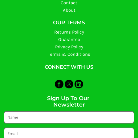
Contact
About
OUR TERMS
Returns Policy
Guarantee
Privacy Policy
Terms & Conditions
CONNECT WITH US
Sign Up To Our
Newsletter