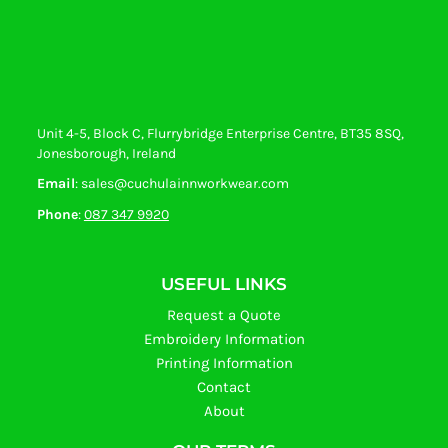
Unit 4-5, Block C, Flurrybridge Enterprise Centre, BT35 8SQ,
Jonesborough, Ireland
Email
: sales@cuchulainnworkwear.com
Phone
:
087 347 9920
USEFUL LINKS
Request a Quote
Embroidery Information
Printing Information
Contact
About