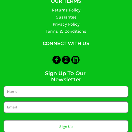
OUR TERMS
Returns Policy
Guarantee
Privacy Policy
Terms & Conditions
CONNECT WITH US
Sign Up To Our
Newsletter
Sign Up