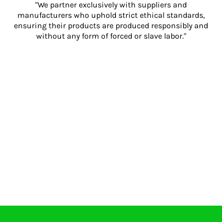
"We partner exclusively with suppliers and
manufacturers who uphold strict ethical standards,
ensuring their products are produced responsibly and
without any form of forced or slave labor."