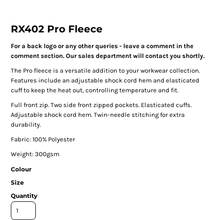
RX402 Pro Fleece
For a back logo or any other queries - leave a comment in the
comment section. Our sales department will contact you shortly.
The Pro fleece is a versatile addition to your workwear collection.
Features include an adjustable shock cord hem and elasticated
cuff to keep the heat out, controlling temperature and fit.
Full front zip. Two side front zipped pockets. Elasticated cuffs.
Adjustable shock cord hem. Twin-needle stitching for extra
durability.
Fabric: 100% Polyester
Weight: 300gsm
Colour
Size
Quantity