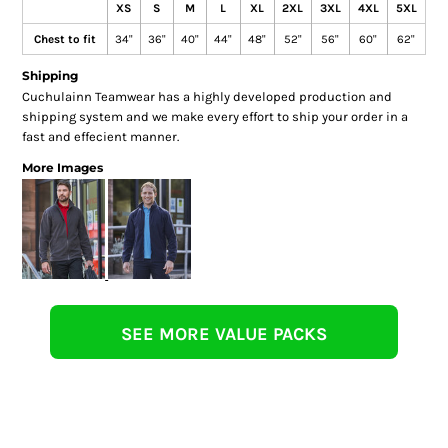
XS
S
M
L
XL
2XL
3XL
4XL
5XL
Chest to fit
34"
36"
40"
44"
48"
52"
56"
60"
62"
Shipping
Cuchulainn Teamwear has a highly developed production and
shipping system and we make every effort to ship your order in a
fast and effecient manner.
More Images
SEE MORE VALUE PACKS