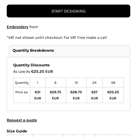
START DESIGNING
Embroidery
from
*
VAT not shown until checkout. For VAT Free make a call
Quantity Breakdowns
Quantity Discounts
As Low As
€25.25 EUR
Quantity
1
6
12
24
48
Price ea.
€31
€29.75
€28.75
€27
€25.25
EUR
EUR
EUR
EUR
EUR
Request a quote
Size Guide