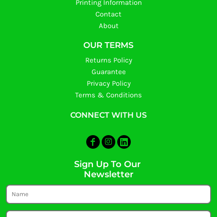
Printing Information
Contact
About
OUR TERMS
Returns Policy
Guarantee
Privacy Policy
Terms & Conditions
CONNECT WITH US
Sign Up To Our
Newsletter