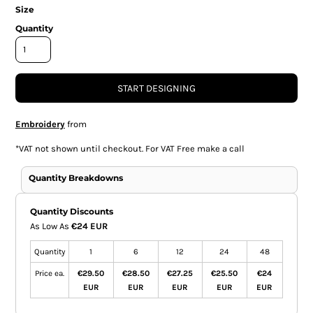
Size
Quantity
START DESIGNING
Embroidery
from
*
VAT not shown until checkout. For VAT Free make a call
Quantity Breakdowns
Quantity Discounts
As Low As
€24 EUR
Quantity
1
6
12
24
48
Price ea.
€29.50
€28.50
€27.25
€25.50
€24
EUR
EUR
EUR
EUR
EUR