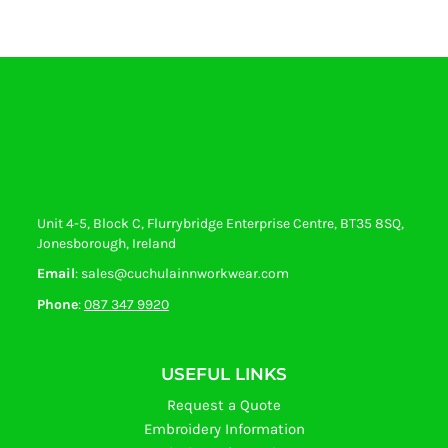
Unit 4-5, Block C, Flurrybridge Enterprise Centre, BT35 8SQ,
Jonesborough, Ireland
Email
: sales@cuchulainnworkwear.com
Phone
:
087 347 9920
USEFUL LINKS
Request a Quote
Embroidery Information