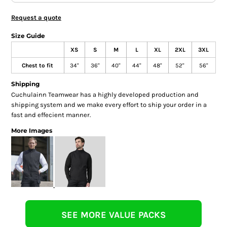
Request a quote
Size Guide
XS
S
M
L
XL
2XL
3XL
Chest to fit
34"
36"
40"
44"
48"
52"
56"
Shipping
Cuchulainn Teamwear has a highly developed production and
shipping system and we make every effort to ship your order in a
fast and effecient manner.
More Images
SEE MORE VALUE PACKS