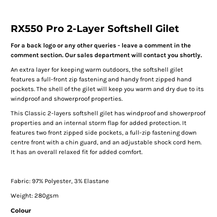
RX550 Pro 2-Layer Softshell Gilet
For a back logo or any other queries - leave a comment in the
comment section. Our sales department will contact you shortly.
An extra layer for keeping warm outdoors, the softshell gilet
features a full-front zip fastening and handy front zipped hand
pockets. The shell of the gilet will keep you warm and dry due to its
windproof and showerproof properties.
This Classic 2-layers softshell gilet has windproof and showerproof
properties and an internal storm flap for added protection. It
features two front zipped side pockets, a full-zip fastening down
centre front with a chin guard, and an adjustable shock cord hem.
It has an overall relaxed fit for added comfort.
Fabric: 97% Polyester, 3% Elastane
Weight: 280gsm
Colour