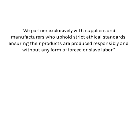
"We partner exclusively with suppliers and
manufacturers who uphold strict ethical standards,
ensuring their products are produced responsibly and
without any form of forced or slave labor."