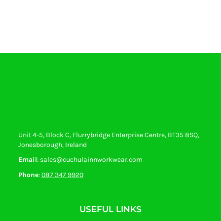
Unit 4-5, Block C, Flurrybridge Enterprise Centre, BT35 8SQ,
Jonesborough, Ireland
Email
: sales@cuchulainnworkwear.com
Phone
:
087 347 9920
USEFUL LINKS