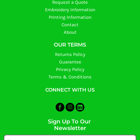
Request a Quote
Embroidery Information
Printing Information
Contact
About
OUR TERMS
Returns Policy
Guarantee
Privacy Policy
Terms & Conditions
CONNECT WITH US
Sign Up To Our
Newsletter