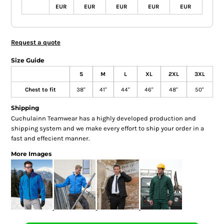
EUR
EUR
EUR
EUR
EUR
Request a quote
Size Guide
S
M
L
XL
2XL
3XL
Chest to fit
38"
41"
44"
46"
48"
50"
Shipping
Cuchulainn Teamwear has a highly developed production and
shipping system and we make every effort to ship your order in a
fast and effecient manner.
More Images