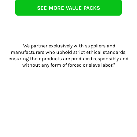
SEE MORE VALUE PACKS
"We partner exclusively with suppliers and
manufacturers who uphold strict ethical standards,
ensuring their products are produced responsibly and
without any form of forced or slave labor."