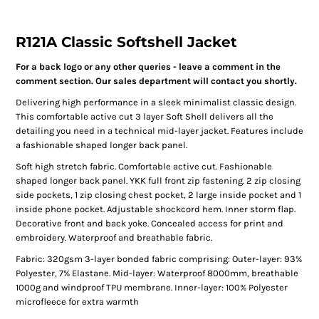
R121A Classic Softshell Jacket
For a back logo or any other queries - leave a comment in the
comment section. Our sales department will contact you shortly.
Delivering high performance in a sleek minimalist classic design.
This comfortable active cut 3 layer Soft Shell delivers all the
detailing you need in a technical mid-layer jacket. Features include
a fashionable shaped longer back panel.
Soft high stretch fabric. Comfortable active cut. Fashionable
shaped longer back panel. YKK full front zip fastening. 2 zip closing
side pockets, 1 zip closing chest pocket, 2 large inside pocket and 1
inside phone pocket. Adjustable shockcord hem. Inner storm flap.
Decorative front and back yoke. Concealed access for print and
embroidery. Waterproof and breathable fabric.
Fabric: 320gsm 3-layer bonded fabric comprising: Outer-layer: 93%
Polyester, 7% Elastane. Mid-layer: Waterproof 8000mm, breathable
1000g and windproof TPU membrane. Inner-layer: 100% Polyester
microfleece for extra warmth