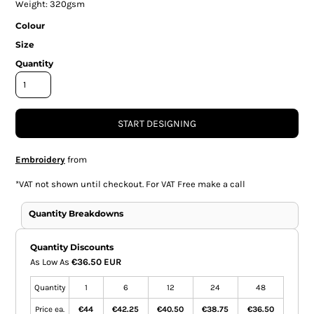
Weight: 320gsm
Colour
Size
Quantity
START DESIGNING
Embroidery
from
*
VAT not shown until checkout. For VAT Free make a call
Quantity Breakdowns
Quantity Discounts
As Low As
€36.50 EUR
Quantity
1
6
12
24
48
Price ea.
€44
€42.25
€40.50
€38.75
€36.50