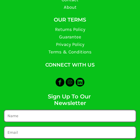
About
OUR TERMS
Returns Policy
Guarantee
Privacy Policy
Terms & Conditions
CONNECT WITH US
Sign Up To Our
Newsletter