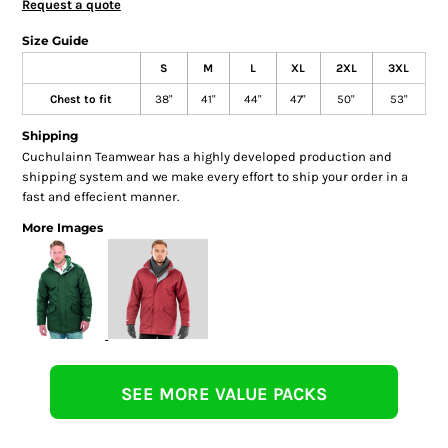
Request a quote
Size Guide
S
M
L
XL
2XL
3XL
Chest to fit
38"
41"
44"
47"
50"
53"
Shipping
Cuchulainn Teamwear has a highly developed production and
shipping system and we make every effort to ship your order in a
fast and effecient manner.
More Images
SEE MORE VALUE PACKS