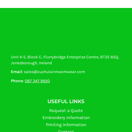
Unit 4-5, Block C, Flurrybridge Enterprise Centre, BT35 8SQ,
Jonesborough, Ireland
Email
: sales@cuchulainnworkwear.com
Phone
:
087 347 9920
USEFUL LINKS
Request a Quote
Embroidery Information
Printing Information
Contact