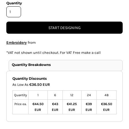
Quantity
START DESIGNING
Embroidery
from
*
VAT not shown until checkout. For VAT Free make a call
Quantity Breakdowns
Quantity Discounts
As Low As
€36.50 EUR
Quantity
1
6
12
24
48
Price ea.
€44.50
€43
€41.25
€39
€36.50
EUR
EUR
EUR
EUR
EUR