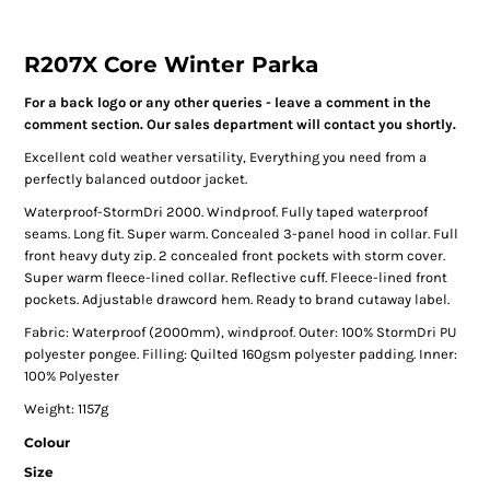
R207X Core Winter Parka
For a back logo or any other queries - leave a comment in the
comment section. Our sales department will contact you shortly.
Excellent cold weather versatility, Everything you need from a
perfectly balanced outdoor jacket.
Waterproof-StormDri 2000. Windproof. Fully taped waterproof
seams. Long fit. Super warm. Concealed 3-panel hood in collar. Full
front heavy duty zip. 2 concealed front pockets with storm cover.
Super warm fleece-lined collar. Reflective cuff. Fleece-lined front
pockets. Adjustable drawcord hem. Ready to brand cutaway label.
Fabric: Waterproof (2000mm), windproof. Outer: 100% StormDri PU
polyester pongee. Filling: Quilted 160gsm polyester padding. Inner:
100% Polyester
Weight: 1157g
Colour
Size