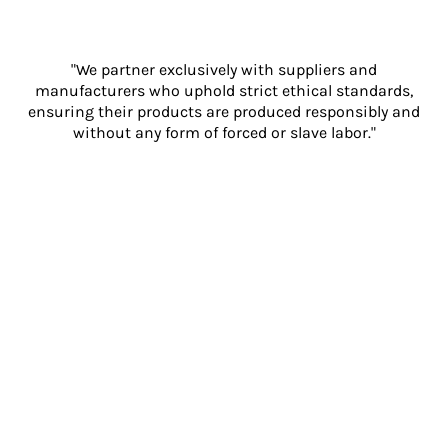
"We partner exclusively with suppliers and
manufacturers who uphold strict ethical standards,
ensuring their products are produced responsibly and
without any form of forced or slave labor."