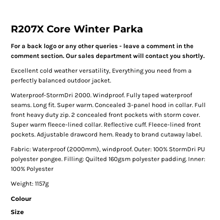
R207X Core Winter Parka
For a back logo or any other queries - leave a comment in the
comment section. Our sales department will contact you shortly.
Excellent cold weather versatility, Everything you need from a
perfectly balanced outdoor jacket.
Waterproof-StormDri 2000. Windproof. Fully taped waterproof
seams. Long fit. Super warm. Concealed 3-panel hood in collar. Full
front heavy duty zip. 2 concealed front pockets with storm cover.
Super warm fleece-lined collar. Reflective cuff. Fleece-lined front
pockets. Adjustable drawcord hem. Ready to brand cutaway label.
Fabric: Waterproof (2000mm), windproof. Outer: 100% StormDri PU
polyester pongee. Filling: Quilted 160gsm polyester padding. Inner:
100% Polyester
Weight: 1157g
Colour
Size