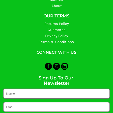
About
OUR TERMS
Returns Policy
Guarantee
Privacy Policy
Terms & Conditions
CONNECT WITH US
Sign Up To Our
Newsletter