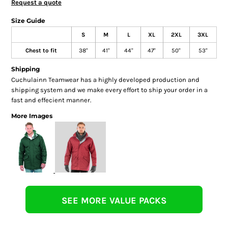
Request a quote
Size Guide
S
M
L
XL
2XL
3XL
Chest to fit
38"
41"
44"
47"
50"
53"
Shipping
Cuchulainn Teamwear has a highly developed production and
shipping system and we make every effort to ship your order in a
fast and effecient manner.
More Images
SEE MORE VALUE PACKS