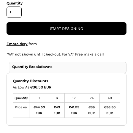
Quantity
START DESIGNING
Embroidery
from
*
VAT not shown until checkout. For VAT Free make a call
Quantity Breakdowns
Quantity Discounts
As Low As
€36.50 EUR
Quantity
1
6
12
24
48
Price ea.
€44.50
€43
€41.25
€39
€36.50
EUR
EUR
EUR
EUR
EUR