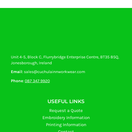
Unit 4-5, Block C, Flurrybridge Enterprise Centre, BT35 8SQ,
Jonesborough, Ireland
Email
: sales@cuchulainnworkwear.com
Phone
:
087 347 9920
USEFUL LINKS
Request a Quote
Embroidery Information
Printing Information
Contact