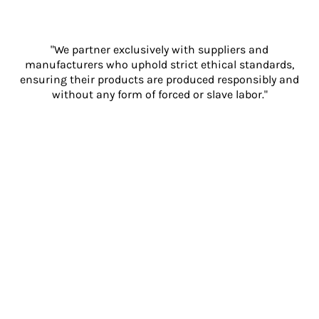
"We partner exclusively with suppliers and
manufacturers who uphold strict ethical standards,
ensuring their products are produced responsibly and
without any form of forced or slave labor."