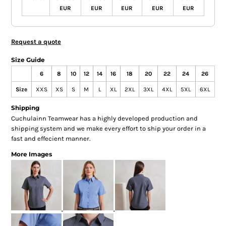
EUR
EUR
EUR
EUR
EUR
Request a quote
Size Guide
6
8
10
12
14
16
18
20
22
24
26
Size
XXS
XS
S
M
L
XL
2XL
3XL
4XL
5XL
6XL
Shipping
Cuchulainn Teamwear has a highly developed production and
shipping system and we make every effort to ship your order in a
fast and effecient manner.
More Images