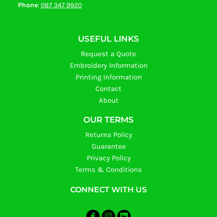
Phone
:
087 347 9920
USEFUL LINKS
Request a Quote
Embroidery Information
Printing Information
Contact
About
OUR TERMS
Returns Policy
Guarantee
Privacy Policy
Terms & Conditions
CONNECT WITH US