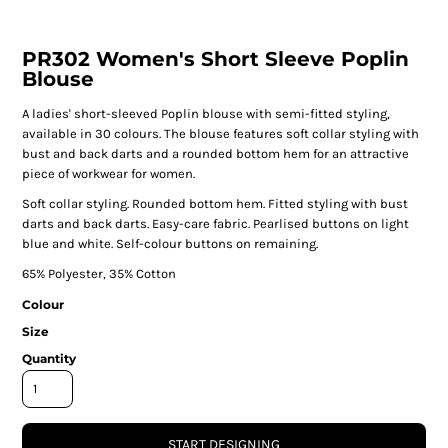
PR302 Women's Short Sleeve Poplin
Blouse
A ladies' short-sleeved Poplin blouse with semi-fitted styling,
available in 30 colours. The blouse features soft collar styling with
bust and back darts and a rounded bottom hem for an attractive
piece of workwear for women.
Soft collar styling. Rounded bottom hem. Fitted styling with bust
darts and back darts. Easy-care fabric. Pearlised buttons on light
blue and white. Self-colour buttons on remaining.
65% Polyester, 35% Cotton
Colour
Size
Quantity
START DESIGNING