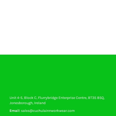
Unit 4-5, Block C, Flurrybridge Enterprise Centre, BT35 8SQ,
Jonesborough, Ireland
Email
: sales@cuchulainnworkwear.com