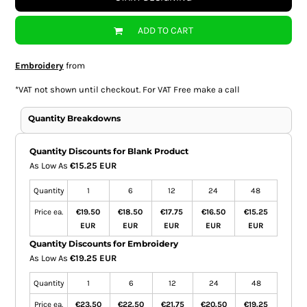
ADD TO CART
Embroidery
from
*
VAT not shown until checkout. For VAT Free make a call
Quantity Breakdowns
Quantity Discounts for Blank Product
As Low As
€15.25 EUR
Quantity
1
6
12
24
48
Price ea.
€19.50
€18.50
€17.75
€16.50
€15.25
EUR
EUR
EUR
EUR
EUR
Quantity Discounts for Embroidery
As Low As
€19.25 EUR
Quantity
1
6
12
24
48
Price ea.
€23.50
€22.50
€21.75
€20.50
€19.25