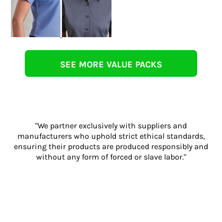
SEE MORE VALUE PACKS
"We partner exclusively with suppliers and
manufacturers who uphold strict ethical standards,
ensuring their products are produced responsibly and
without any form of forced or slave labor."