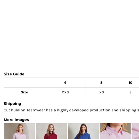
Sweatshirts & Hoodies
Gilets
Jackets
Trousers
Boots
Gloves
HI VIS
Polo Shirts
T-Shirts
Hoodies
Size Guide
Sweatshirts
6
8
10
Jackets & Gilets
Size
XXS
XS
S
Trousers
Overalls
Shipping
Vests
Cuchulainn Teamwear has a highly developed production and shipping sys
Hi-Vis Bundles
More Images
PPE
Boots
Headwear