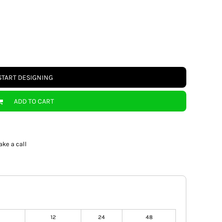
START DESIGNING
ADD TO CART
ake a call
12
24
48