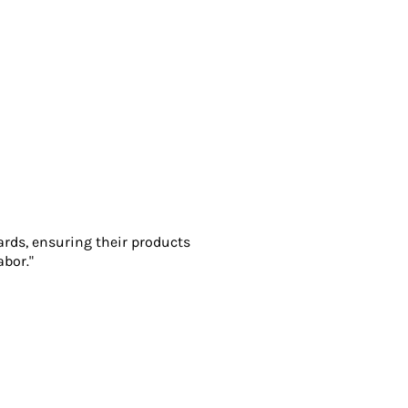
ards, ensuring their products
abor."