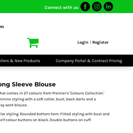
Connect with us
I VIS
PPE
o Shirts
Boots
om
irts
Headwear
dies
Gloves
Login
Register
|
atshirts
Eyewear
kets & Gilets
Ear Protection
users
Disposables
ellers & New Products
Company Portal & Contract Pricing
ralls
Biz Weld
ts
Disposable
Vis Bundles
Respiratory
ng Sleeve Blouse
hat comes in 27 colours from Premier's 'Colours Collection.'
inine styling with a soft collar, bust, back darts and a
ay work blouse.
lar styling. Rounded bottom hem. Fitted styling with bust and
self colour buttons on black. Double buttons on cuff.