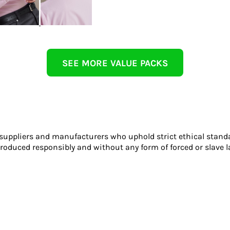
SEE MORE VALUE PACKS
 suppliers and manufacturers who uphold strict ethical stand
roduced responsibly and without any form of forced or slave l