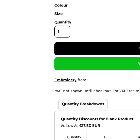
Colour
Size
Quantity
Embroidery
from
*
VAT not shown until checkout. For VAT Free m
Quantity Breakdowns
Quantity Discounts for Blank Product
As Low As
€17.50 EUR
Quantity
1
6