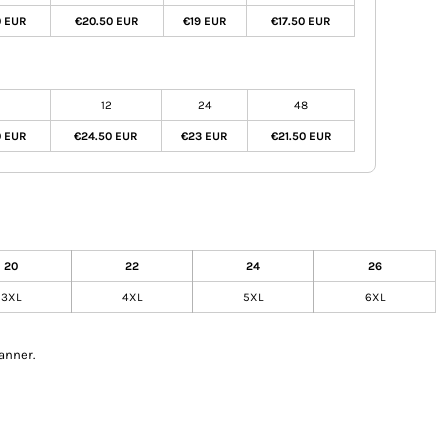
0 EUR
€20.50 EUR
€19 EUR
€17.50 EUR
12
24
48
0 EUR
€24.50 EUR
€23 EUR
€21.50 EUR
20
22
24
26
3XL
4XL
5XL
6XL
anner.