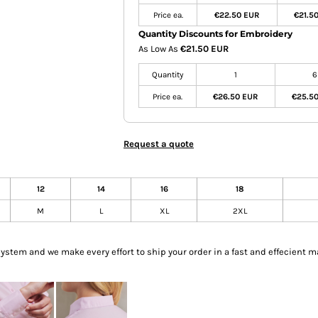
Price ea.
€22.50 EUR
€21.5
Quantity Discounts for Embroidery
As Low As
€21.50 EUR
Quantity
1
6
Price ea.
€26.50 EUR
€25.5
Request a quote
12
14
16
18
M
L
XL
2XL
tem and we make every effort to ship your order in a fast and effecient m