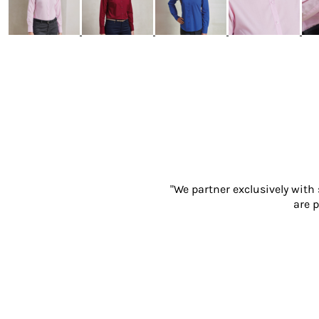
Gloves
Eyewear
Ear Protection
Disposables
Biz Weld
Disposable Respiratory
PROMOTIONAL ITEMS
Drinkware & Coasters
Pens
Keyrings & Accessories
Notebooks & Diaries
"We partner exclusively with
are p
Bags
Promotional Bundle Offers
Gift Sets