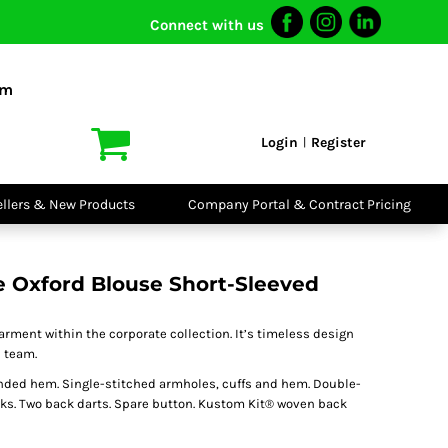
Connect with us
I VIS
PPE
o Shirts
Boots
om
irts
Headwear
dies
Gloves
Login
Register
|
atshirts
Eyewear
kets & Gilets
Ear Protection
users
Disposables
ellers & New Products
Company Portal & Contract Pricing
ralls
Biz Weld
ts
Disposable
Vis Bundles
Respiratory
 Oxford Blouse Short-Sleeved
arment within the corporate collection. It’s timeless design
e team.
unded hem. Single-stitched armholes, cuffs and hem. Double-
rks. Two back darts. Spare button. Kustom Kit® woven back