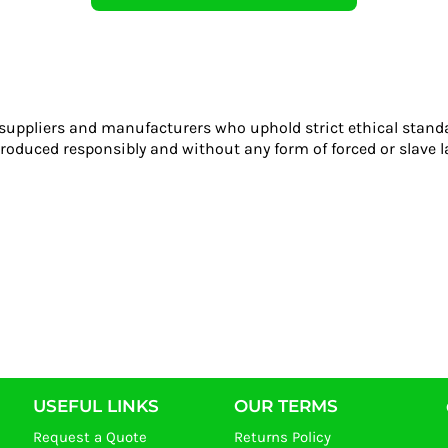
 suppliers and manufacturers who uphold strict ethical stand
roduced responsibly and without any form of forced or slave l
USEFUL LINKS
OUR TERMS
Request a Quote
Returns Policy