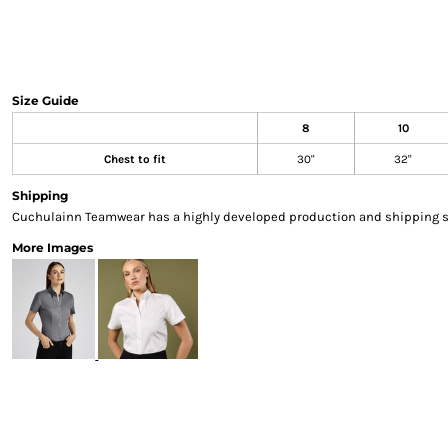
Sweatshirts & Hoodies
Gilets
Jackets
Trousers
Size Guide
Boots
8
10
Gloves
HI VIS
Chest to fit
30"
32"
Polo Shirts
Shipping
T-Shirts
Cuchulainn Teamwear has a highly developed production and shipping sys
Hoodies
More Images
Sweatshirts
Jackets & Gilets
Trousers
Overalls
Vests
Hi-Vis Bundles
PPE
Boots
Headwear