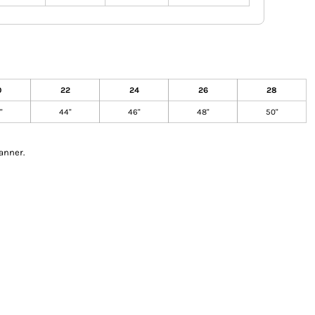
0
22
24
26
28
"
44"
46"
48"
50"
anner.