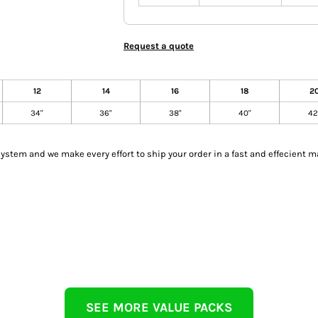
Request a quote
12
14
16
18
2
34"
36"
38"
40"
42
tem and we make every effort to ship your order in a fast and effecient m
SEE MORE VALUE PACKS