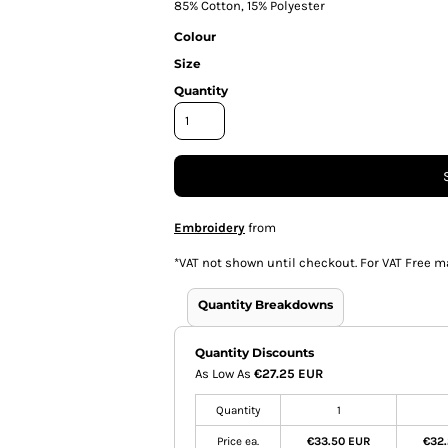
85% Cotton, 15% Polyester
Colour
Size
Quantity
Embroidery
from
*
VAT not shown until checkout. For VAT Free m
Quantity Breakdowns
Quantity Discounts
As Low As
€27.25 EUR
Quantity
1
Price ea.
€33.50 EUR
€32