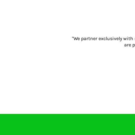
Gloves
Eyewear
Ear Protection
Disposables
Biz Weld
"We partner exclusively with
Disposable Respiratory
are p
PROMOTIONAL ITEMS
Drinkware & Coasters
Pens
Keyrings & Accessories
Notebooks & Diaries
Bags
Promotional Bundle Offers
Gift Sets