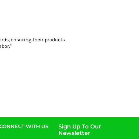
ards, ensuring their products
abor."
Sign Up To Our
CONNECT WITH US
Newsletter