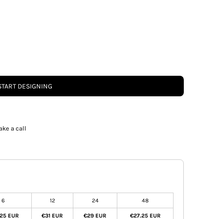
START DESIGNING
ake a call
6
12
24
48
.25 EUR
€31 EUR
€29 EUR
€27.25 EUR