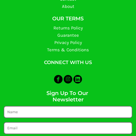
About
OUR TERMS
Returns Policy
Guarantee
Privacy Policy
Terms & Conditions
CONNECT WITH US
Sign Up To Our
Newsletter