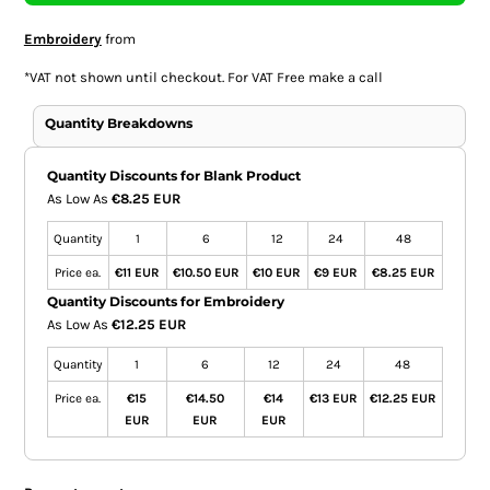
Embroidery
from
*
VAT not shown until checkout. For VAT Free make a call
Quantity Breakdowns
Quantity Discounts for Blank Product
As Low As
€8.25 EUR
Quantity
1
6
12
24
48
Price ea.
€11 EUR
€10.50 EUR
€10 EUR
€9 EUR
€8.25 EUR
Quantity Discounts for Embroidery
As Low As
€12.25 EUR
Quantity
1
6
12
24
48
Price ea.
€15
€14.50
€14
€13 EUR
€12.25 EUR
EUR
EUR
EUR