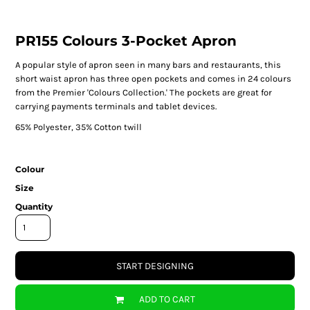
PR155 Colours 3-Pocket Apron
A popular style of apron seen in many bars and restaurants, this
short waist apron has three open pockets and comes in 24 colours
from the Premier 'Colours Collection.' The pockets are great for
carrying payments terminals and tablet devices.
65% Polyester, 35% Cotton twill
Colour
Size
Quantity
START DESIGNING
ADD TO CART