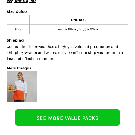
Request a quote
Size Guide
ONE SIZE
Size
width 60cm, length 33cm
Shipping
Cuchulainn Teamwear has a highly developed production and
shipping system and we make every effort to ship your order in a
fast and effecient manner.
More Images
SEE MORE VALUE PACKS