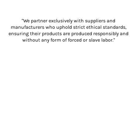
"We partner exclusively with suppliers and
manufacturers who uphold strict ethical standards,
ensuring their products are produced responsibly and
without any form of forced or slave labor."