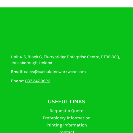
Unit 4-5, Block C, Flurrybridge Enterprise Centre, BT35 8SQ,
Jonesborough, Ireland
Email
: sales@cuchulainnworkwear.com
Phone
:
087 347 9920
USEFUL LINKS
Request a Quote
Embroidery Information
Printing Information
Contact