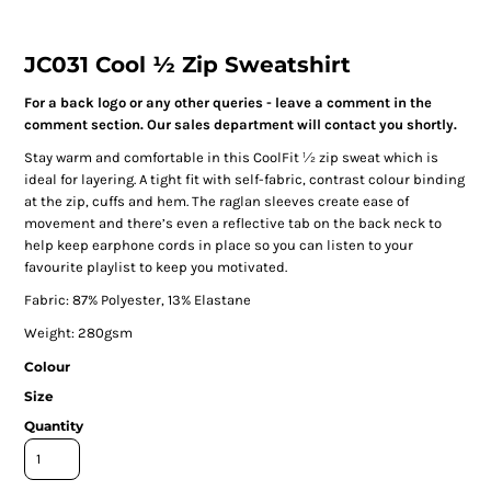
JC031 Cool ½ Zip Sweatshirt
For a back logo or any other queries - leave a comment in the
comment section. Our sales department will contact you shortly.
Stay warm and comfortable in this CoolFit ½ zip sweat which is
ideal for layering. A tight fit with self-fabric, contrast colour binding
at the zip, cuffs and hem. The raglan sleeves create ease of
movement and there’s even a reflective tab on the back neck to
help keep earphone cords in place so you can listen to your
favourite playlist to keep you motivated.
Fabric: 87% Polyester, 13% Elastane
Weight: 280gsm
Colour
Size
Quantity