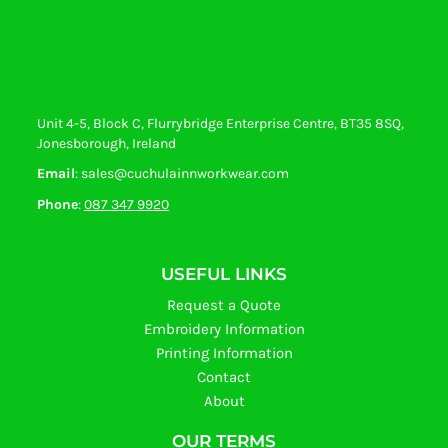
Unit 4-5, Block C, Flurrybridge Enterprise Centre, BT35 8SQ,
Jonesborough, Ireland
Email
: sales@cuchulainnworkwear.com
Phone
:
087 347 9920
USEFUL LINKS
Request a Quote
Embroidery Information
Printing Information
Contact
About
OUR TERMS