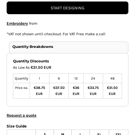
START DESIGNING
Embroidery
from
*
VAT not shown until checkout. For VAT Free make a call
Quantity Breakdowns
Quantity Discounts
As Low As
€31.50 EUR
Quantity
1
6
12
24
48
Price ea.
€38.75
€37.50
€36
€33.75
€31.50
EUR
EUR
EUR
EUR
EUR
Request a quote
Size Guide
S
M
L
XL
2XL