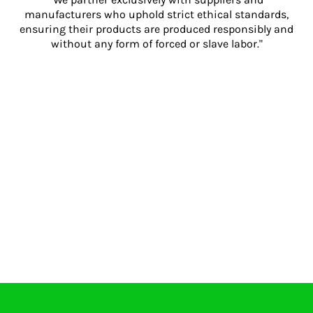
manufacturers who uphold strict ethical standards,
ensuring their products are produced responsibly and
without any form of forced or slave labor."