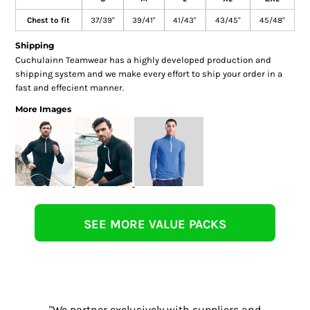
Chest to fit
37/39"
39/41"
41/43"
43/45"
45/48"
Shipping
Cuchulainn Teamwear has a highly developed production and
shipping system and we make every effort to ship your order in a
fast and effecient manner.
More Images
SEE MORE VALUE PACKS
"We partner exclusively with suppliers and