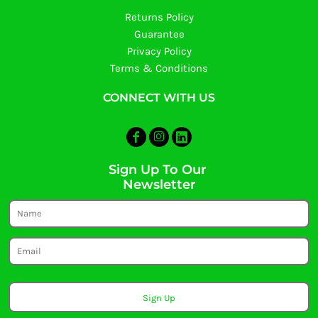
Returns Policy
Guarantee
Privacy Policy
Terms & Conditions
CONNECT WITH US
Sign Up To Our
Newsletter
Sign Up