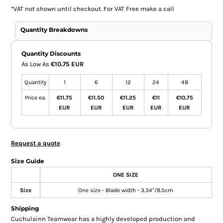
*
VAT not shown until checkout. For VAT Free make a call
Quantity Breakdowns
Quantity Discounts
As Low As
€10.75 EUR
Quantity
1
6
12
24
48
Price ea.
€11.75
€11.50
€11.25
€11
€10.75
EUR
EUR
EUR
EUR
EUR
Request a quote
Size Guide
ONE SIZE
Size
One size - Blade width - 3.34"/8.5cm
Shipping
Cuchulainn Teamwear has a highly developed production and