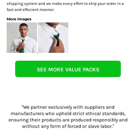
shipping system and we make every effort to ship your order in a
fast and effecient manner.
More Images
SEE MORE VALUE PACKS
"We partner exclusively with suppliers and
manufacturers who uphold strict ethical standards,
ensuring their products are produced responsibly and
without any form of forced or slave labor."