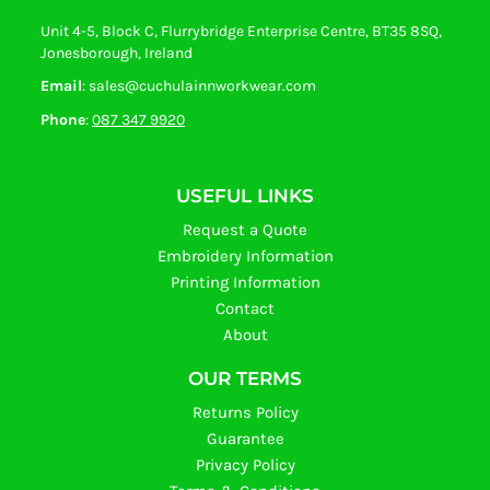
Unit 4-5, Block C, Flurrybridge Enterprise Centre, BT35 8SQ,
Jonesborough, Ireland
Email
: sales@cuchulainnworkwear.com
Phone
:
087 347 9920
USEFUL LINKS
Request a Quote
Embroidery Information
Printing Information
Contact
About
OUR TERMS
Returns Policy
Guarantee
Privacy Policy