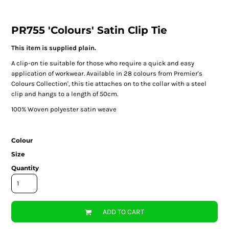
PR755 'Colours' Satin Clip Tie
This item is supplied plain.
A clip-on tie suitable for those who require a quick and easy
application of workwear. Available in 28 colours from Premier's
Colours Collection', this tie attaches on to the collar with a steel
clip and hangs to a length of 50cm.
100% Woven polyester satin weave
Colour
Size
Quantity
ADD TO CART