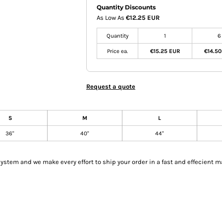
Quantity Discounts
As Low As
€12.25 EUR
Quantity
1
6
Price ea.
€15.25 EUR
€14.5
Request a quote
S
M
L
36"
40"
44"
tem and we make every effort to ship your order in a fast and effecient m