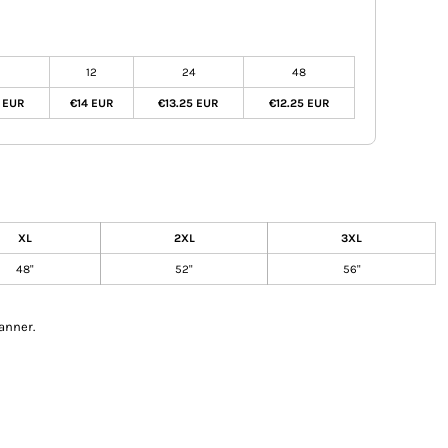
12
24
48
0 EUR
€14 EUR
€13.25 EUR
€12.25 EUR
XL
2XL
3XL
48"
52"
56"
anner.