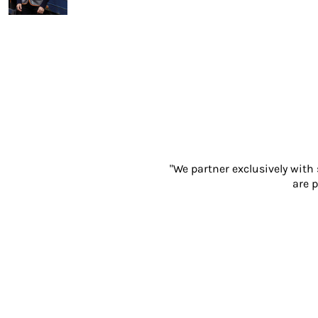
Gloves
Eyewear
Ear Protection
Disposables
Biz Weld
Disposable Respiratory
PROMOTIONAL ITEMS
Drinkware & Coasters
Pens
"We partner exclusively with
Keyrings & Accessories
are p
Notebooks & Diaries
Bags
Promotional Bundle Offers
Gift Sets