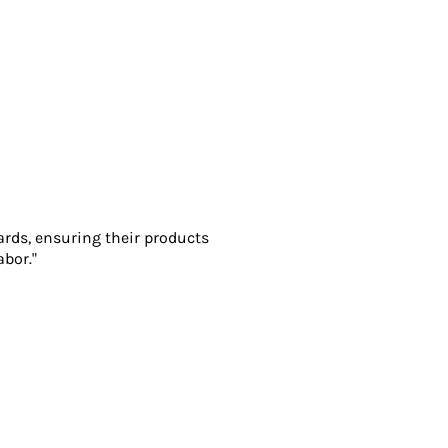
ards, ensuring their products
abor."