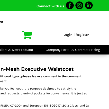
Connect with us
I VIS
PPE
o Shirts
Boots
om
irts
Headwear
dies
Gloves
Login
Register
|
atshirts
Eyewear
kets & Gilets
Ear Protection
users
Disposables
ellers & New Products
Company Portal & Contract Pricing
ralls
Biz Weld
ts
Disposable
Vis Bundles
Respiratory
en-Mesh Executive Waistcoat
dditional logos, please leave a comment in the comment
tment.
 you feel cool. It is purpose designed to satisfy the
d requests plenty of pockets for convenience. It is just so
/ISEA 107-2004 and European EN ISO20471:2013 Class 1and 2;