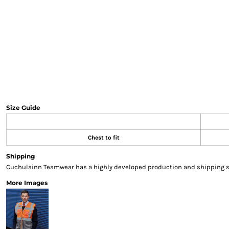
Sweatshirts & Hoodies
Gilets
Jackets
Trousers
Boots
Gloves
HI VIS
Polo Shirts
T-Shirts
Size Guide
Hoodies
Sweatshirts
Chest to fit
Jackets & Gilets
Trousers
Shipping
Overalls
Cuchulainn Teamwear has a highly developed production and shipping sys
Vests
More Images
Hi-Vis Bundles
PPE
Boots
Headwear