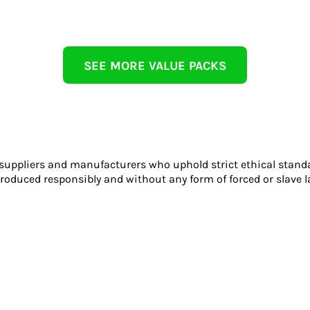
SEE MORE VALUE PACKS
 suppliers and manufacturers who uphold strict ethical stand
roduced responsibly and without any form of forced or slave l