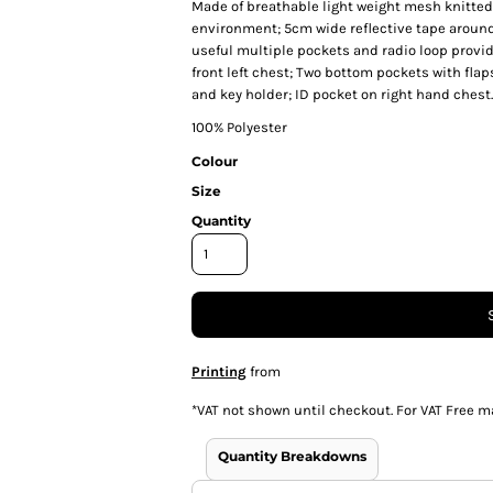
Made of breathable light weight mesh knitted f
environment; 5cm wide reflective tape around 
useful multiple pockets and radio loop provi
front left chest; Two bottom pockets with fla
and key holder; ID pocket on right hand chest.
100% Polyester
Colour
Size
Quantity
Printing
from
*
VAT not shown until checkout. For VAT Free m
Quantity Breakdowns