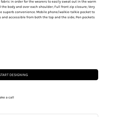
abric in order for the wearers to easily sweat out in the warm
the body and over each shoulder; Full front zip closure; Very
de superb convenience. Mobile phone/walkie-talkie pocket to
ps and accessible from both the top and the side; Pen pockets
START DESIGNING
ake a call