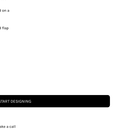
d on a
 flap
START DESIGNING
ake a call