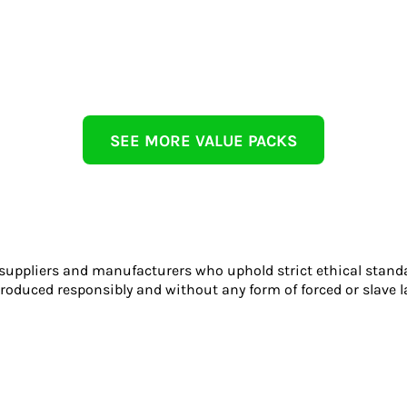
SEE MORE VALUE PACKS
 suppliers and manufacturers who uphold strict ethical stand
roduced responsibly and without any form of forced or slave l