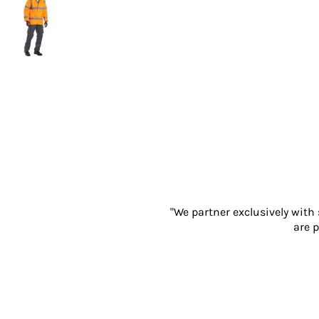
Gloves
Eyewear
Ear Protection
Disposables
Biz Weld
Disposable Respiratory
PROMOTIONAL ITEMS
Drinkware & Coasters
Pens
Keyrings & Accessories
Notebooks & Diaries
Bags
"We partner exclusively with
Promotional Bundle Offers
are p
Gift Sets