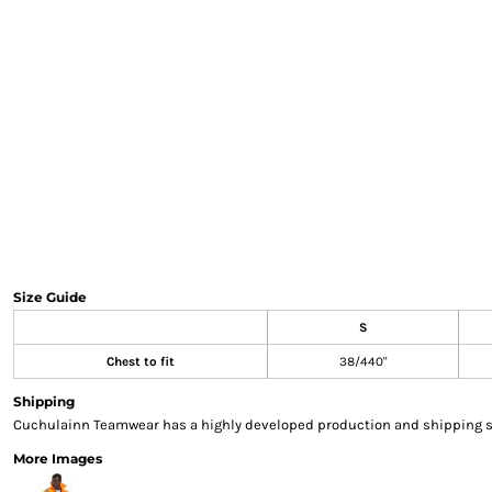
Sweatshirts & Hoodies
Gilets
Jackets
Trousers
Boots
Gloves
HI VIS
Polo Shirts
T-Shirts
Hoodies
Sweatshirts
Size Guide
Jackets & Gilets
S
Trousers
Overalls
Chest to fit
38/440"
Vests
Shipping
Hi-Vis Bundles
Cuchulainn Teamwear has a highly developed production and shipping sys
PPE
More Images
Boots
Headwear