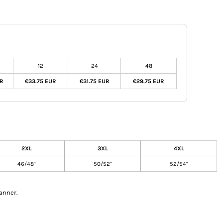
12
24
48
UR
€33.75 EUR
€31.75 EUR
€29.75 EUR
2XL
3XL
4XL
46/48"
50/52"
52/54"
anner.