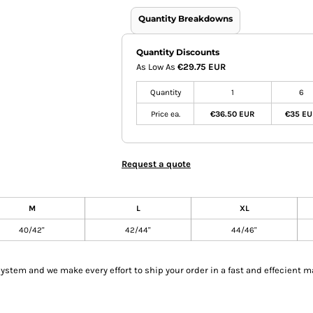
Quantity Breakdowns
Quantity Discounts
As Low As
€29.75 EUR
Quantity
1
6
Price ea.
€36.50 EUR
€35 E
Request a quote
M
L
XL
40/42"
42/44"
44/46"
tem and we make every effort to ship your order in a fast and effecient m