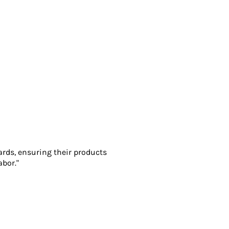
ards, ensuring their products
abor."