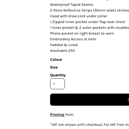
Waterproof Taped Seams
2 Retro Reflective Strips (50mm wide) stiche
Hood with draw cord under collar
1 Zipped inner pocket under flap near chest
1 Inner pocket & 2 outer pockets with studded
Phone pocket on right breast as worn
Embroidery Access at Hem
Padded & Lined
Washable 25X
Colour
Size
Quantity
Printing
from
*
VAT not shown until checkout. For VAT Free m