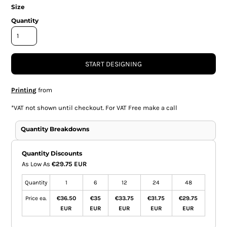
Size
Quantity
START DESIGNING
Printing
from
*
VAT not shown until checkout. For VAT Free make a call
Quantity Breakdowns
Quantity Discounts
As Low As
€29.75 EUR
Quantity
1
6
12
24
48
Price ea.
€36.50
€35
€33.75
€31.75
€29.75
EUR
EUR
EUR
EUR
EUR