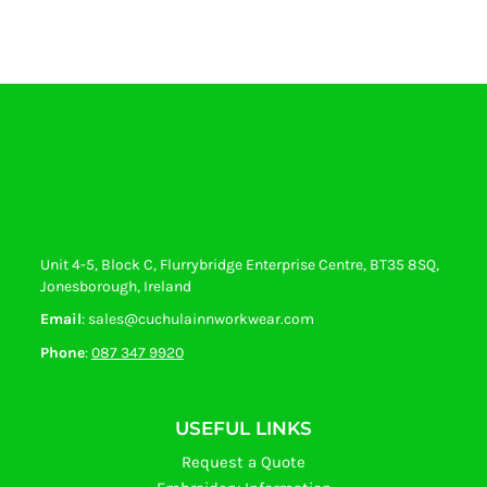
Unit 4-5, Block C, Flurrybridge Enterprise Centre, BT35 8SQ,
Jonesborough, Ireland
Email
: sales@cuchulainnworkwear.com
Phone
:
087 347 9920
USEFUL LINKS
Request a Quote