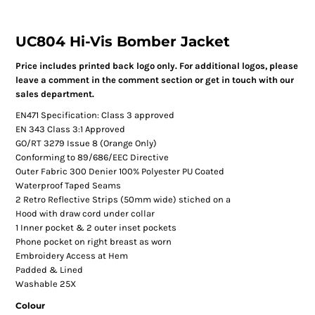
UC804 Hi-Vis Bomber Jacket
Price includes printed back logo only. For additional logos, please
leave a comment in the comment section or get in touch with our
sales department.
EN471 Specification: Class 3 approved
EN 343 Class 3:1 Approved
GO/RT 3279 Issue 8 (Orange Only)
Conforming to 89/686/EEC Directive
Outer Fabric 300 Denier 100% Polyester PU Coated
Waterproof Taped Seams
2 Retro Reflective Strips (50mm wide) stiched on a
Hood with draw cord under collar
1 Inner pocket & 2 outer inset pockets
Phone pocket on right breast as worn
Embroidery Access at Hem
Padded & Lined
Washable 25X
Colour