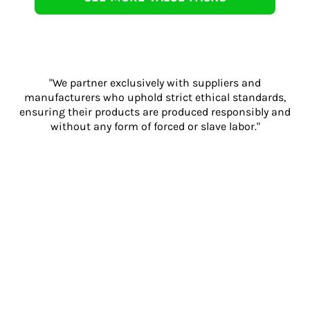
"We partner exclusively with suppliers and
manufacturers who uphold strict ethical standards,
ensuring their products are produced responsibly and
without any form of forced or slave labor."