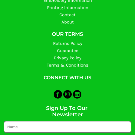
Embroidery Information
Printing Information
Contact
About
OUR TERMS
Returns Policy
Guarantee
Privacy Policy
Terms & Conditions
CONNECT WITH US
Sign Up To Our
Newsletter