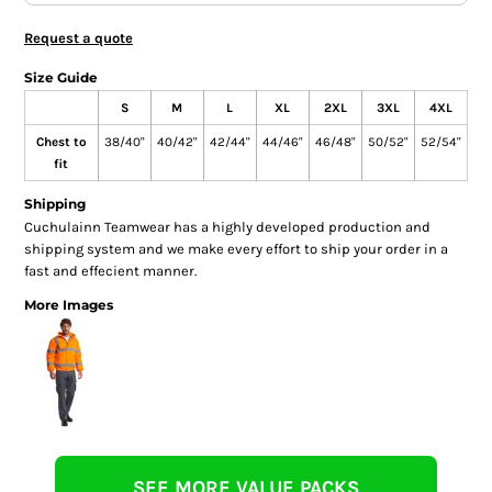
Request a quote
Size Guide
S
M
L
XL
2XL
3XL
4XL
Chest to
38/40"
40/42"
42/44"
44/46"
46/48"
50/52"
52/54"
fit
Shipping
Cuchulainn Teamwear has a highly developed production and
shipping system and we make every effort to ship your order in a
fast and effecient manner.
More Images
SEE MORE VALUE PACKS