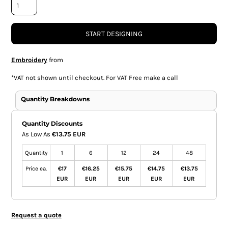
START DESIGNING
Embroidery
from
*
VAT not shown until checkout. For VAT Free make a call
Quantity Breakdowns
Quantity Discounts
As Low As
€13.75 EUR
Quantity
1
6
12
24
48
Price ea.
€17
€16.25
€15.75
€14.75
€13.75
EUR
EUR
EUR
EUR
EUR
Request a quote