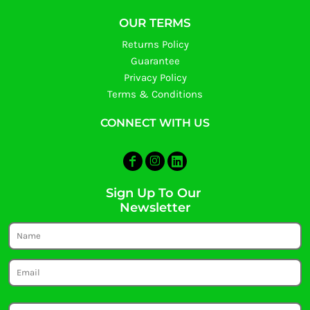
OUR TERMS
Returns Policy
Guarantee
Privacy Policy
Terms & Conditions
CONNECT WITH US
Sign Up To Our
Newsletter