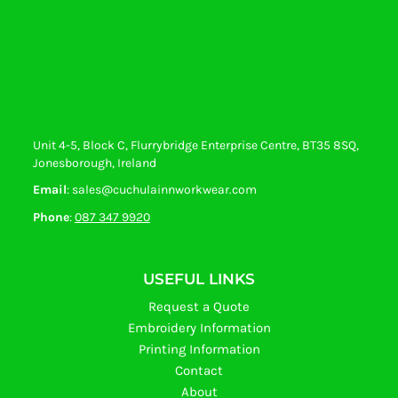
Unit 4-5, Block C, Flurrybridge Enterprise Centre, BT35 8SQ,
Jonesborough, Ireland
Email
: sales@cuchulainnworkwear.com
Phone
:
087 347 9920
USEFUL LINKS
Request a Quote
Embroidery Information
Printing Information
Contact
About