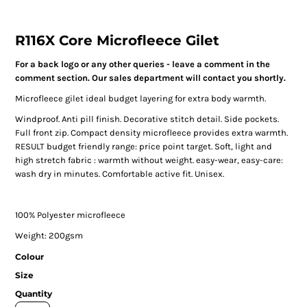
R116X Core Microfleece Gilet
For a back logo or any other queries - leave a comment in the
comment section. Our sales department will contact you shortly.
Microfleece gilet ideal budget layering for extra body warmth.
Windproof. Anti pill finish. Decorative stitch detail. Side pockets.
Full front zip. Compact density microfleece provides extra warmth.
RESULT budget friendly range: price point target. Soft, light and
high stretch fabric : warmth without weight. easy-wear, easy-care:
wash dry in minutes. Comfortable active fit. Unisex.
100% Polyester microfleece
Weight: 200gsm
Colour
Size
Quantity