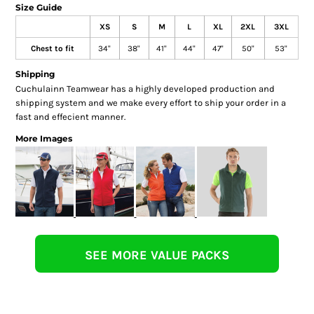
Size Guide
XS
S
M
L
XL
2XL
3XL
Chest to fit
34"
38"
41"
44"
47"
50"
53"
Shipping
Cuchulainn Teamwear has a highly developed production and
shipping system and we make every effort to ship your order in a
fast and effecient manner.
More Images
SEE MORE VALUE PACKS