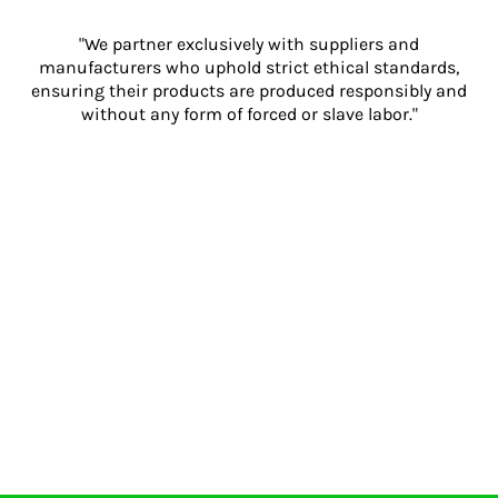
"We partner exclusively with suppliers and
manufacturers who uphold strict ethical standards,
ensuring their products are produced responsibly and
without any form of forced or slave labor."