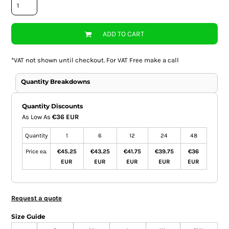
ADD TO CART
*
VAT not shown until checkout. For VAT Free make a call
Quantity Breakdowns
Quantity Discounts
As Low As
€36 EUR
Quantity
1
6
12
24
48
Price ea.
€45.25
€43.25
€41.75
€39.75
€36
EUR
EUR
EUR
EUR
EUR
Request a quote
Size Guide