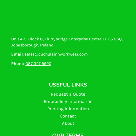
Unit 4-5, Block C, Flurrybridge Enterprise Centre, BT35 8SQ,
Jonesborough, Ireland
Email
: sales@cuchulainnworkwear.com
Phone
:
087 347 9920
USEFUL LINKS
Request a Quote
Embroidery Information
Printing Information
Contact
About
OUR TERMS