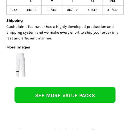
S
M
L
XL
2XL
Size
30/32"
33/34"
36/38"
40/41"
42/44"
Shipping
Cuchulainn Teamwear has a highly developed production and
shipping system and we make every effort to ship your order in a
fast and effecient manner.
More Images
SEE MORE VALUE PACKS