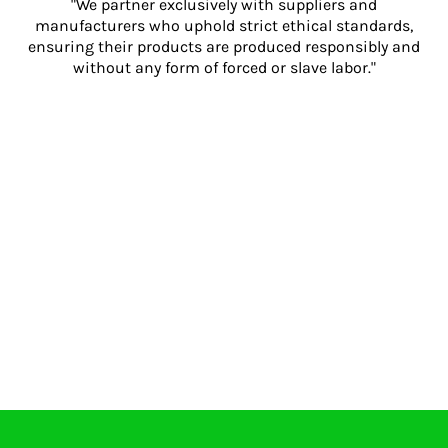
"We partner exclusively with suppliers and
manufacturers who uphold strict ethical standards,
ensuring their products are produced responsibly and
without any form of forced or slave labor."