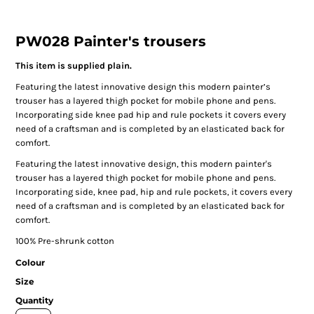
PW028 Painter's trousers
This item is supplied plain.
Featuring the latest innovative design this modern painter’s
trouser has a layered thigh pocket for mobile phone and pens.
Incorporating side knee pad hip and rule pockets it covers every
need of a craftsman and is completed by an elasticated back for
comfort.
Featuring the latest innovative design, this modern painter's
trouser has a layered thigh pocket for mobile phone and pens.
Incorporating side, knee pad, hip and rule pockets, it covers every
need of a craftsman and is completed by an elasticated back for
comfort.
100% Pre-shrunk cotton
Colour
Size
Quantity