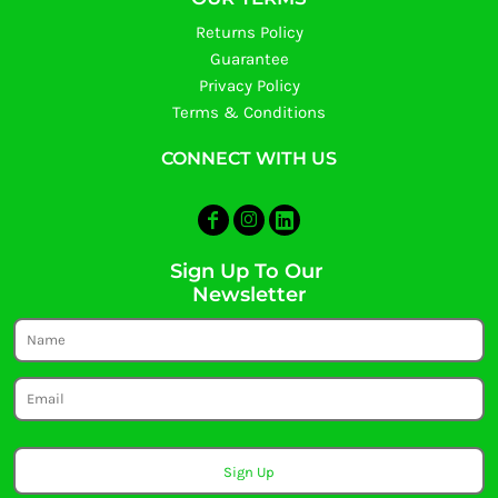
Returns Policy
Guarantee
Privacy Policy
Terms & Conditions
CONNECT WITH US
Sign Up To Our
Newsletter
Sign Up