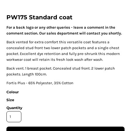
PW175 Standard coat
For a back logo or any other queries - leave a comment in the
comment section. Our sales department will contact you shortly.
Back vented for extra comfort this versatile coat features a
concealed stud front two lower patch pockets and a single chest
pocket. Excellent dye retention and fully pre-shrunk this modern
workwear coat will retain its fresh look wash after wash.
Back vent. 1 breast pocket. Concealed stud front. 2 lower patch
pockets. Length 100cm.
Fortis Plus - 65% Polyester, 35% Cotton
Colour
Size
Quantity