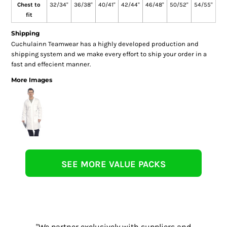
Chest to
32/34"
36/38"
40/41"
42/44"
46/48"
50/52"
54/55"
fit
Shipping
Cuchulainn Teamwear has a highly developed production and
shipping system and we make every effort to ship your order in a
fast and effecient manner.
More Images
SEE MORE VALUE PACKS
"We partner exclusively with suppliers and