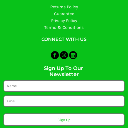
Returns Policy
Guarantee
Privacy Policy
Terms & Conditions
CONNECT WITH US
Sign Up To Our
Newsletter
Sign Up