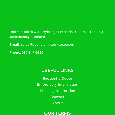
Unit 4-5, Block C, Flurrybridge Enterprise Centre, BT35 8SQ,
Jonesborough, Ireland
Email
: sales@cuchulainnworkwear.com
Phone
:
087 347 9920
USEFUL LINKS
Request a Quote
Embroidery Information
Printing Information
Contact
About
OUR TERMS