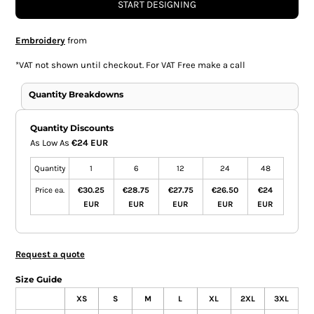
START DESIGNING
Embroidery
from
*
VAT not shown until checkout. For VAT Free make a call
Quantity Breakdowns
Quantity Discounts
As Low As
€24 EUR
Quantity
1
6
12
24
48
Price ea.
€30.25
€28.75
€27.75
€26.50
€24
EUR
EUR
EUR
EUR
EUR
Request a quote
Size Guide
XS
S
M
L
XL
2XL
3XL