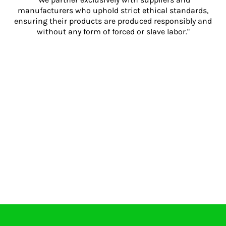
manufacturers who uphold strict ethical standards,
ensuring their products are produced responsibly and
without any form of forced or slave labor."