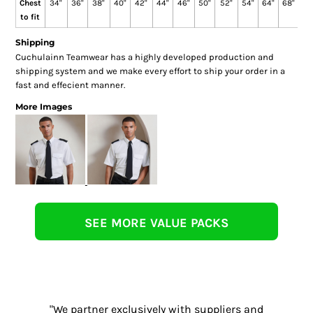
Chest
34"
36"
38"
40"
42"
44"
46"
50"
52"
54"
64"
68"
72
to fit
Shipping
Cuchulainn Teamwear has a highly developed production and
shipping system and we make every effort to ship your order in a
fast and effecient manner.
More Images
SEE MORE VALUE PACKS
"We partner exclusively with suppliers and