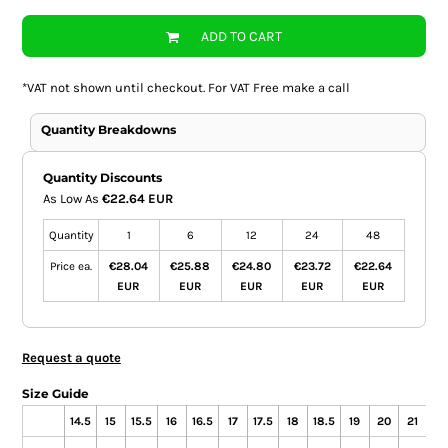
ADD TO CART
*
VAT not shown until checkout. For VAT Free make a call
Quantity Breakdowns
Quantity Discounts
As Low As
€22.64 EUR
Quantity
1
6
12
24
48
Price ea.
€28.04
€25.88
€24.80
€23.72
€22.64
EUR
EUR
EUR
EUR
EUR
Request a quote
Size Guide
14.5
15
15.5
16
16.5
17
17.5
18
18.5
19
20
21
22