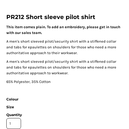
PR212 Short sleeve pilot shirt
This item comes plain. To add an embroidery, please get in touch
with our sales team.
A men's short sleeved pilot/security shirt with a stiffened collar
and tabs for epaulettes on shoulders for those who need a more
authoritative approach to their workwear.
A men's short sleeved pilot/security shirt with a stiffened collar
and tabs for epaulettes on shoulders for those who need a more
authoritative approach to workwear.
65% Polyester, 35% Cotton
Colour
Size
Quantity