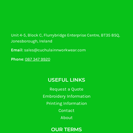
Unit 4-5, Block C, Flurrybridge Enterprise Centre, BT35 8SQ,
Jonesborough, Ireland
Email
: sales@cuchulainnworkwear.com
Phone
:
087 347 9920
USEFUL LINKS
Request a Quote
Embroidery Information
Printing Information
Contact
About
OUR TERMS