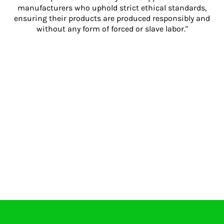
manufacturers who uphold strict ethical standards,
ensuring their products are produced responsibly and
without any form of forced or slave labor."