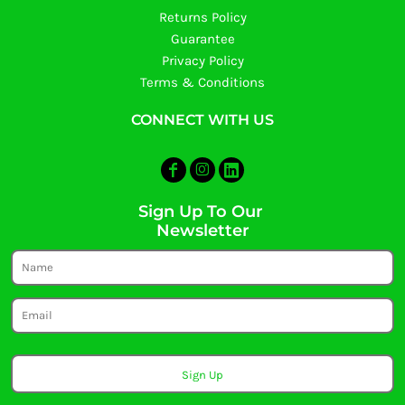
Returns Policy
Guarantee
Privacy Policy
Terms & Conditions
CONNECT WITH US
Sign Up To Our
Newsletter
Sign Up