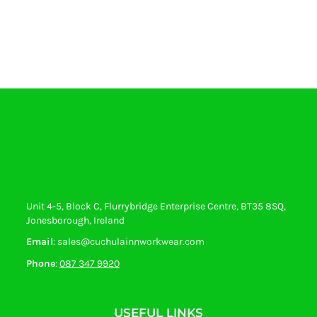
Unit 4-5, Block C, Flurrybridge Enterprise Centre, BT35 8SQ,
Jonesborough, Ireland
Email
: sales@cuchulainnworkwear.com
Phone
:
087 347 9920
USEFUL LINKS