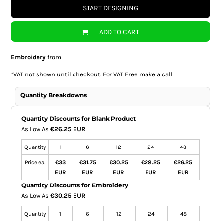
START DESIGNING
ADD TO CART
Embroidery
from
*
VAT not shown until checkout. For VAT Free make a call
Quantity Breakdowns
Quantity Discounts for Blank Product
As Low As
€26.25 EUR
Quantity
1
6
12
24
48
Price ea.
€33
€31.75
€30.25
€28.25
€26.25
EUR
EUR
EUR
EUR
EUR
Quantity Discounts for Embroidery
As Low As
€30.25 EUR
Quantity
1
6
12
24
48