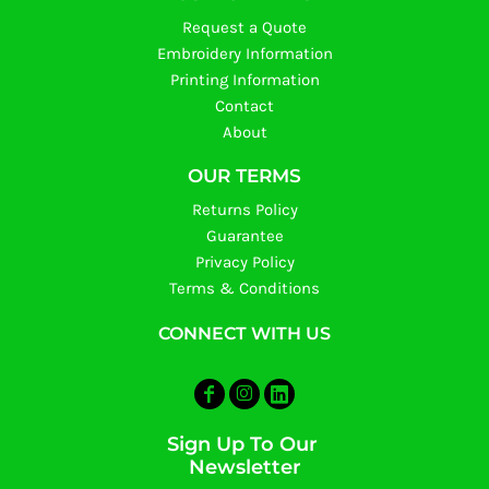
Request a Quote
Embroidery Information
Printing Information
Contact
About
OUR TERMS
Returns Policy
Guarantee
Privacy Policy
Terms & Conditions
CONNECT WITH US
Sign Up To Our
Newsletter