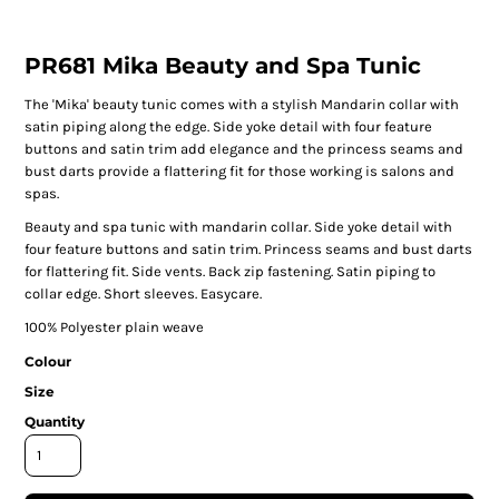
PR681 Mika Beauty and Spa Tunic
The 'Mika' beauty tunic comes with a stylish Mandarin collar with
satin piping along the edge. Side yoke detail with four feature
buttons and satin trim add elegance and the princess seams and
bust darts provide a flattering fit for those working is salons and
spas.
Beauty and spa tunic with mandarin collar. Side yoke detail with
four feature buttons and satin trim. Princess seams and bust darts
for flattering fit. Side vents. Back zip fastening. Satin piping to
collar edge. Short sleeves. Easycare.
100% Polyester plain weave
Colour
Size
Quantity