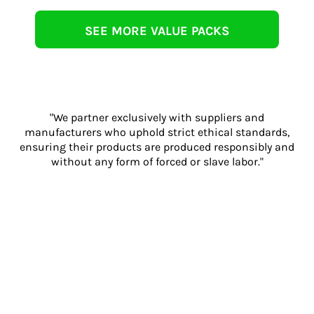
SEE MORE VALUE PACKS
"We partner exclusively with suppliers and
manufacturers who uphold strict ethical standards,
ensuring their products are produced responsibly and
without any form of forced or slave labor."