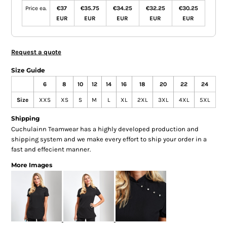
Price ea.
€37
€35.75
€34.25
€32.25
€30.25
EUR
EUR
EUR
EUR
EUR
Request a quote
Size Guide
6
8
10
12
14
16
18
20
22
24
Size
XXS
XS
S
M
L
XL
2XL
3XL
4XL
5XL
Shipping
Cuchulainn Teamwear has a highly developed production and
shipping system and we make every effort to ship your order in a
fast and effecient manner.
More Images