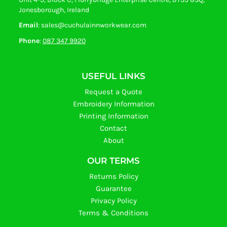
Jonesborough, Ireland
Email
: sales@cuchulainnworkwear.com
Phone
:
087 347 9920
USEFUL LINKS
Request a Quote
Embroidery Information
Printing Information
Contact
About
OUR TERMS
Returns Policy
Guarantee
Privacy Policy
Terms & Conditions