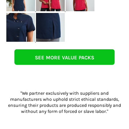
SEE MORE VALUE PACKS
"We partner exclusively with suppliers and
manufacturers who uphold strict ethical standards,
ensuring their products are produced responsibly and
without any form of forced or slave labor."