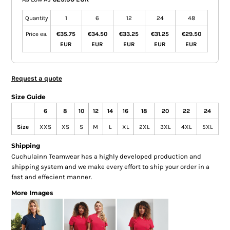
Quantity
1
6
12
24
48
Price ea.
€35.75
€34.50
€33.25
€31.25
€29.50
EUR
EUR
EUR
EUR
EUR
Request a quote
Size Guide
6
8
10
12
14
16
18
20
22
24
Size
XXS
XS
S
M
L
XL
2XL
3XL
4XL
5XL
Shipping
Cuchulainn Teamwear has a highly developed production and
shipping system and we make every effort to ship your order in a
fast and effecient manner.
More Images