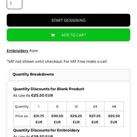
START DESIGNING
ADD TO CART
Embroidery
from
*
VAT not shown until checkout. For VAT Free make a call
Quantity Breakdowns
Quantity Discounts for Blank Product
As Low As
€25.50 EUR
Quantity
1
6
12
24
48
Price ea.
€31.75
€30.50
€29.25
€27.25
€25.50
EUR
EUR
EUR
EUR
EUR
Quantity Discounts for Embroidery
As Low As
€29.50 EUR