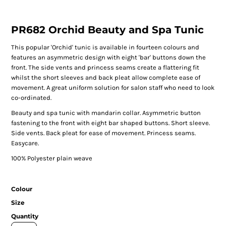
PR682 Orchid Beauty and Spa Tunic
This popular 'Orchid' tunic is available in fourteen colours and
features an asymmetric design with eight 'bar' buttons down the
front. The side vents and princess seams create a flattering fit
whilst the short sleeves and back pleat allow complete ease of
movement. A great uniform solution for salon staff who need to look
co-ordinated.
Beauty and spa tunic with mandarin collar. Asymmetric button
fastening to the front with eight bar shaped buttons. Short sleeve.
Side vents. Back pleat for ease of movement. Princess seams.
Easycare.
100% Polyester plain weave
Colour
Size
Quantity