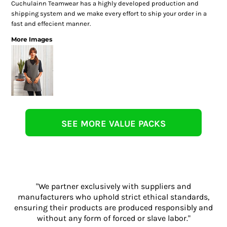
Cuchulainn Teamwear has a highly developed production and
shipping system and we make every effort to ship your order in a
fast and effecient manner.
More Images
SEE MORE VALUE PACKS
"We partner exclusively with suppliers and
manufacturers who uphold strict ethical standards,
ensuring their products are produced responsibly and
without any form of forced or slave labor."