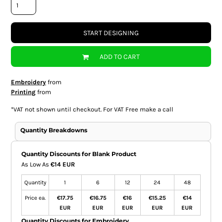
START DESIGNING
ADD TO CART
Embroidery
from
Printing
from
*
VAT not shown until checkout. For VAT Free make a call
Quantity Breakdowns
Quantity Discounts for Blank Product
As Low As
€14 EUR
Quantity
1
6
12
24
48
Price ea.
€17.75
€16.75
€16
€15.25
€14
EUR
EUR
EUR
EUR
EUR
Quantity Discounts for Embroidery