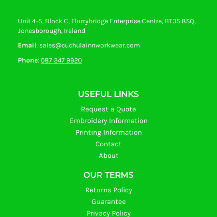
Unit 4-5, Block C, Flurrybridge Enterprise Centre, BT35 8SQ,
Jonesborough, Ireland
Email
: sales@cuchulainnworkwear.com
Phone
:
087 347 9920
USEFUL LINKS
Request a Quote
Embroidery Information
Printing Information
Contact
About
OUR TERMS
Returns Policy
Guarantee
Privacy Policy