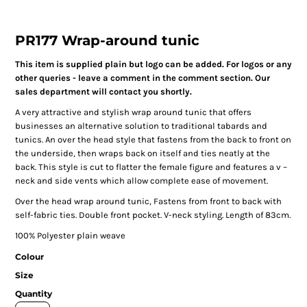
PR177 Wrap-around tunic
This item is supplied plain but logo can be added. For logos or any
other queries - leave a comment in the comment section. Our
sales department will contact you shortly.
A very attractive and stylish wrap around tunic that offers
businesses an alternative solution to traditional tabards and
tunics. An over the head style that fastens from the back to front on
the underside, then wraps back on itself and ties neatly at the
back. This style is cut to flatter the female figure and features a v –
neck and side vents which allow complete ease of movement.
Over the head wrap around tunic, Fastens from front to back with
self-fabric ties. Double front pocket. V-neck styling. Length of 83cm.
100% Polyester plain weave
Colour
Size
Quantity