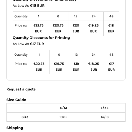
As Low As
€18 EUR
Quantity
1
6
12
24
48
Price ea.
€21.75
€20.75
€20
€19.25
€18
EUR
EUR
EUR
EUR
EUR
Quantity Discounts for Printing
As Low As
€17 EUR
Quantity
1
6
12
24
48
Price ea.
€20.75
€19.75
€19
€18.25
€17
EUR
EUR
EUR
EUR
EUR
Request a quote
Size Guide
S/M
L/XL
Size
10/12
14/16
Shipping