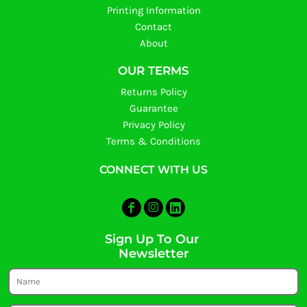
Printing Information
Contact
About
OUR TERMS
Returns Policy
Guarantee
Privacy Policy
Terms & Conditions
CONNECT WITH US
Sign Up To Our
Newsletter