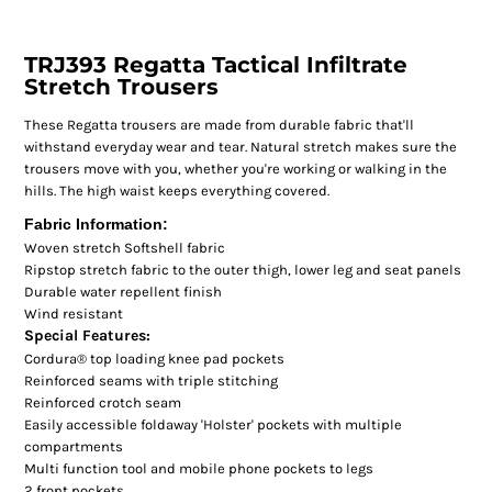
TRJ393 Regatta Tactical Infiltrate
Stretch Trousers
These Regatta trousers are made from durable fabric that'll
withstand everyday wear and tear. Natural stretch makes sure the
trousers move with you, whether you're working or walking in the
hills. The high waist keeps everything covered.
Fabric Information:
Woven stretch Softshell fabric
Ripstop stretch fabric to the outer thigh, lower leg and seat panels
Durable water repellent finish
Wind resistant
Special Features:
Cordura® top loading knee pad pockets
Reinforced seams with triple stitching
Reinforced crotch seam
Easily accessible foldaway 'Holster' pockets with multiple
compartments
Multi function tool and mobile phone pockets to legs
2 front pockets