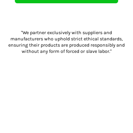
"We partner exclusively with suppliers and
manufacturers who uphold strict ethical standards,
ensuring their products are produced responsibly and
without any form of forced or slave labor."