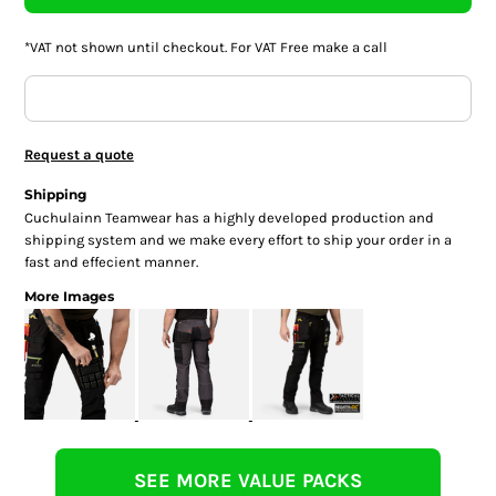
*
VAT not shown until checkout. For VAT Free make a call
Request a quote
Shipping
Cuchulainn Teamwear has a highly developed production and
shipping system and we make every effort to ship your order in a
fast and effecient manner.
More Images
SEE MORE VALUE PACKS