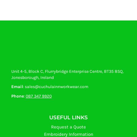
Unit 4-5, Block C, Flurrybridge Enterprise Centre, BT35 8SQ,
Jonesborough, Ireland
Email
: sales@cuchulainnworkwear.com
Phone
:
087 347 9920
USEFUL LINKS
Request a Quote
Embroidery Information