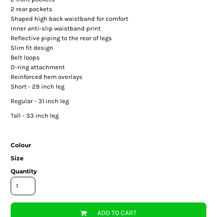
2 rear pockets
Shaped high back waistband for comfort
Inner anti-slip waistband print
Reflective piping to the rear of legs
Slim fit design
Belt loops
D-ring attachment
Reinforced hem overlays
Short - 29 inch leg
Regular - 31 inch leg
Tall - 33 inch leg
Colour
Size
Quantity
ADD TO CART