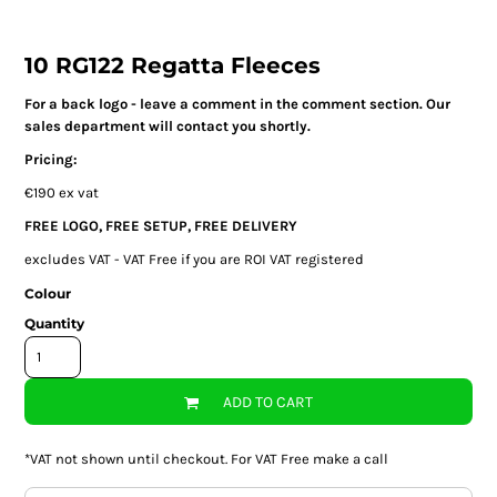
10 RG122 Regatta Fleeces
For a back logo - leave a comment in the comment section. Our
sales department will contact you shortly.
Pricing:
€190 ex vat
FREE LOGO, FREE SETUP, FREE DELIVERY
excludes VAT - VAT Free if you are ROI VAT registered
Colour
Quantity
ADD TO CART
*
VAT not shown until checkout. For VAT Free make a call