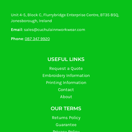
Unit 4-5, Block C, Flurrybridge Enterprise Centre, BT35 8SQ,
Jonesborough, Ireland
Email
: sales@cuchulainnworkwear.com
Phone
:
087 347 9920
USEFUL LINKS
Request a Quote
Embroidery Information
Printing Information
Contact
About
OUR TERMS
Returns Policy
Guarantee
Privacy Policy