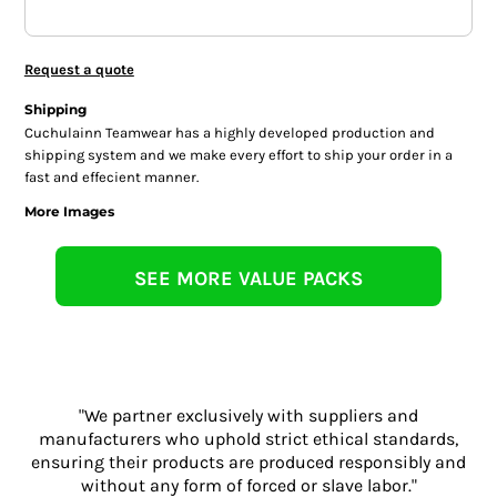
Request a quote
Shipping
Cuchulainn Teamwear has a highly developed production and
shipping system and we make every effort to ship your order in a
fast and effecient manner.
More Images
SEE MORE VALUE PACKS
"We partner exclusively with suppliers and
manufacturers who uphold strict ethical standards,
ensuring their products are produced responsibly and
without any form of forced or slave labor."