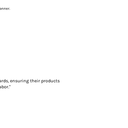
anner.
ards, ensuring their products
abor."