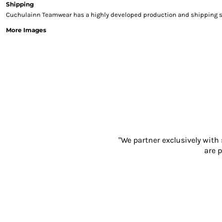
Shipping
Sweatshirts & Hoodies
Cuchulainn Teamwear has a highly developed production and shipping sys
Gilets
More Images
Jackets
Trousers
Boots
Gloves
HI VIS
Polo Shirts
T-Shirts
Hoodies
Sweatshirts
Jackets & Gilets
"We partner exclusively with
Trousers
are p
Overalls
Vests
Hi-Vis Bundles
PPE
Boots
Headwear