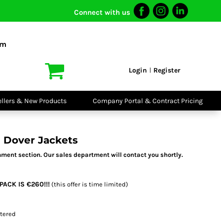
Connect with us
I VIS
PPE
o Shirts
Boots
om
irts
Headwear
dies
Gloves
Login
Register
|
atshirts
Eyewear
kets & Gilets
Ear Protection
users
Disposables
ellers & New Products
Company Portal & Contract Pricing
ralls
Biz Weld
ts
Disposable
Vis Bundles
Respiratory
 Dover Jackets
ment section. Our sales department will contact you shortly.
PACK IS €260!!!
(this offer is time limited)
stered