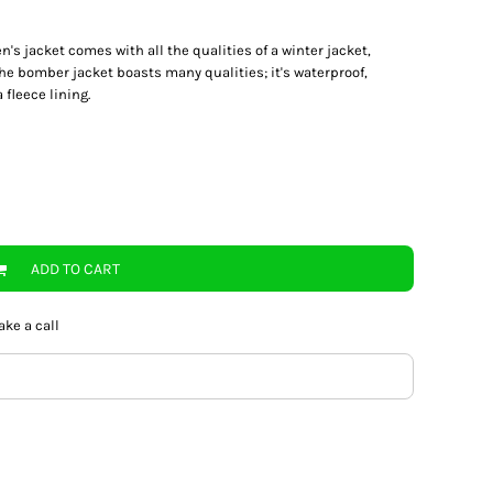
's jacket comes with all the qualities of a winter jacket,
e bomber jacket boasts many qualities; it's waterproof,
fleece lining.
ADD TO CART
ake a call