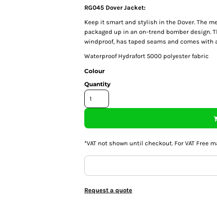
RG045 Dover Jacket:
Keep it smart and stylish in the Dover. The men
packaged up in an on-trend bomber design. Th
windproof, has taped seams and comes with a 
Waterproof Hydrafort 5000 polyester fabric
Colour
Quantity
*
VAT not shown until checkout. For VAT Free m
Request a quote