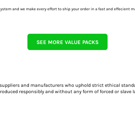
tem and we make every effort to ship your order in a fast and effecient m
SEE MORE VALUE PACKS
 suppliers and manufacturers who uphold strict ethical stand
roduced responsibly and without any form of forced or slave l