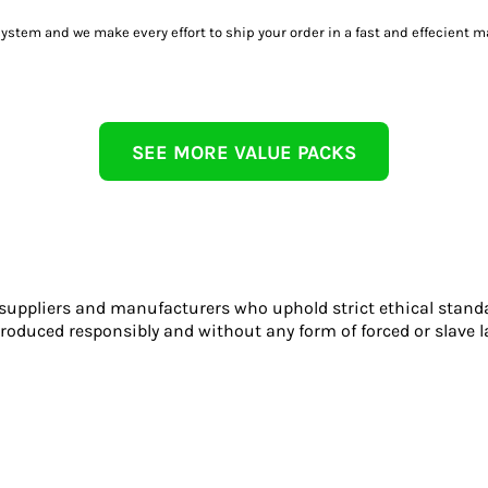
tem and we make every effort to ship your order in a fast and effecient m
SEE MORE VALUE PACKS
 suppliers and manufacturers who uphold strict ethical stand
roduced responsibly and without any form of forced or slave l