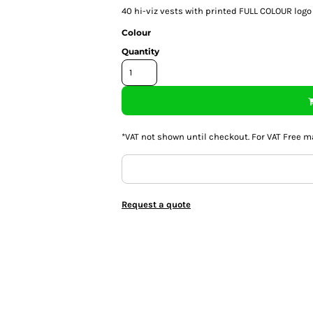
40
hi-viz vests with printed FULL COLOUR logo
Colour
Quantity
*
VAT not shown until checkout. For VAT Free m
Request a quote