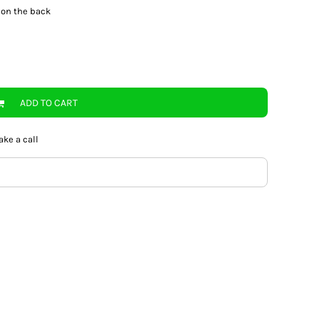
 on the back
ADD TO CART
ake a call