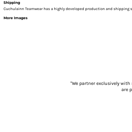
Shipping
Sweatshirts & Hoodies
Cuchulainn Teamwear has a highly developed production and shipping sys
Gilets
More Images
Jackets
Trousers
Boots
Gloves
HI VIS
Polo Shirts
T-Shirts
Hoodies
Sweatshirts
Jackets & Gilets
"We partner exclusively with
Trousers
are p
Overalls
Vests
Hi-Vis Bundles
PPE
Boots
Headwear