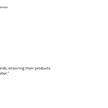
anner.
ards, ensuring their products
abor."