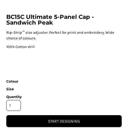
BC15C Ultimate 5-Panel Cap -
Sandwich Peak
Rip-Strip™ size adjuster. Perfect for print and embroidery. Wide
choice of colours.
100% Cotton drill
Colour
Size
Quantity
START DESIGNING