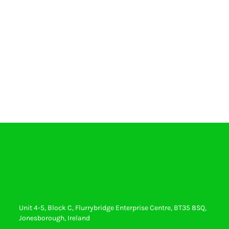
Unit 4-5, Block C, Flurrybridge Enterprise Centre, BT35 8SQ,
Jonesborough, Ireland