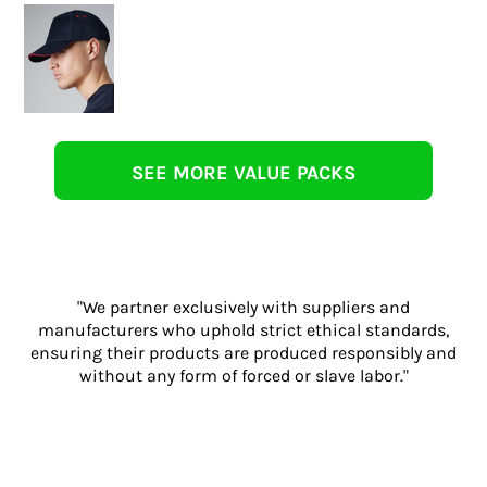
SEE MORE VALUE PACKS
"We partner exclusively with suppliers and
manufacturers who uphold strict ethical standards,
ensuring their products are produced responsibly and
without any form of forced or slave labor."