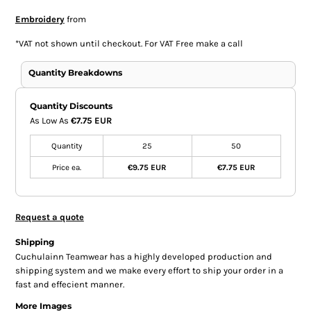
Embroidery
from
*
VAT not shown until checkout. For VAT Free make a call
Quantity Breakdowns
Quantity Discounts
As Low As
€7.75 EUR
Quantity
25
50
Price ea.
€9.75 EUR
€7.75 EUR
Request a quote
Shipping
Cuchulainn Teamwear has a highly developed production and
shipping system and we make every effort to ship your order in a
fast and effecient manner.
More Images