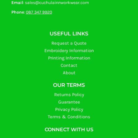
Email
: sales@cuchulainnworkwear.com
Phone
:
087 347 9920
USEFUL LINKS
Request a Quote
Embroidery Information
Printing Information
Contact
About
OUR TERMS
Returns Policy
Guarantee
Privacy Policy
Terms & Conditions
CONNECT WITH US