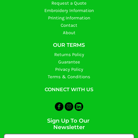
Request a Quote
Embroidery Information
Printing Information
Contact
About
OUR TERMS
Returns Policy
Guarantee
Privacy Policy
Terms & Conditions
CONNECT WITH US
Sign Up To Our
Newsletter