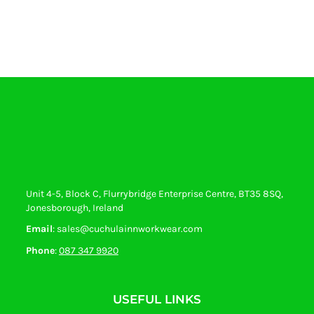
Unit 4-5, Block C, Flurrybridge Enterprise Centre, BT35 8SQ,
Jonesborough, Ireland
Email
: sales@cuchulainnworkwear.com
Phone
:
087 347 9920
USEFUL LINKS