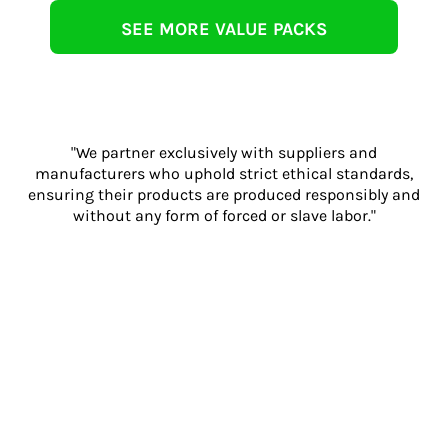
SEE MORE VALUE PACKS
"We partner exclusively with suppliers and
manufacturers who uphold strict ethical standards,
ensuring their products are produced responsibly and
without any form of forced or slave labor."