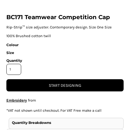
BC171 Teamwear Competition Cap
Rip-Strip™ size adjuster. Contemporary design. Size One Size
100% Brushed cotton twill
Colour
Size
Quantity
START DESIGNING
Embroidery
from
*
VAT not shown until checkout. For VAT Free make a call
Quantity Breakdowns