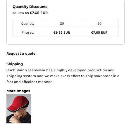
Quantity Discounts
As Low As
€7.65 EUR
Quantity
25
50
Price ea.
€9.35 EUR
€7.65 EUR
Request a quote
Shipping
Cuchulainn Teamwear has a highly developed production and
shipping system and we make every effort to ship your order in a
fast and effecient manner.
More Images