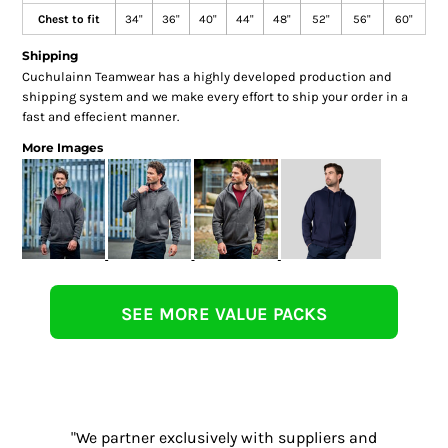
Chest to fit
34"
36"
40"
44"
48"
52"
56"
60"
Shipping
Cuchulainn Teamwear has a highly developed production and
shipping system and we make every effort to ship your order in a
fast and effecient manner.
More Images
SEE MORE VALUE PACKS
"We partner exclusively with suppliers and