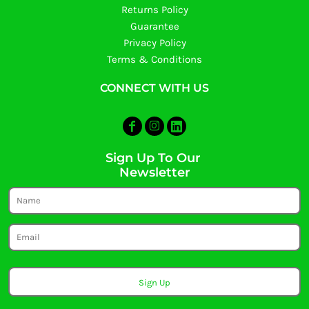
Returns Policy
Guarantee
Privacy Policy
Terms & Conditions
CONNECT WITH US
Sign Up To Our
Newsletter
Sign Up