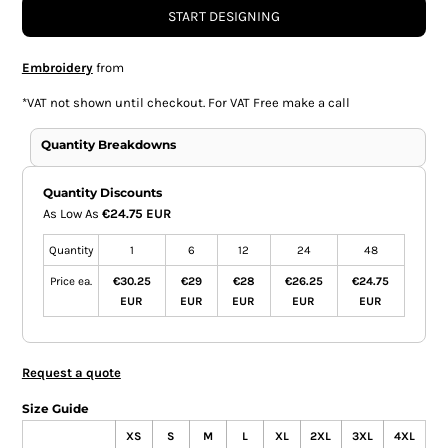
START DESIGNING
Embroidery
from
*
VAT not shown until checkout. For VAT Free make a call
Quantity Breakdowns
Quantity Discounts
As Low As
€24.75 EUR
Quantity
1
6
12
24
48
Price ea.
€30.25
€29
€28
€26.25
€24.75
EUR
EUR
EUR
EUR
EUR
Request a quote
Size Guide
XS
S
M
L
XL
2XL
3XL
4XL