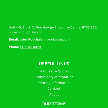
Unit 4-5, Block C, Flurrybridge Enterprise Centre, BT35 8SQ,
Jonesborough, Ireland
Email
: sales@cuchulainnworkwear.com
Phone
:
087 347 9920
USEFUL LINKS
Request a Quote
Embroidery Information
Printing Information
Contact
About
OUR TERMS