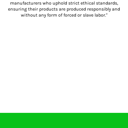
manufacturers who uphold strict ethical standards,
ensuring their products are produced responsibly and
without any form of forced or slave labor."