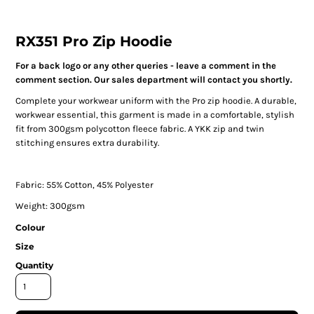
RX351 Pro Zip Hoodie
For a back logo or any other queries - leave a comment in the
comment section. Our sales department will contact you shortly.
Complete your workwear uniform with the Pro zip hoodie. A durable,
workwear essential, this garment is made in a comfortable, stylish
fit from 300gsm polycotton fleece fabric. A YKK zip and twin
stitching ensures extra durability.
Fabric: 55% Cotton, 45% Polyester
Weight: 300gsm
Colour
Size
Quantity