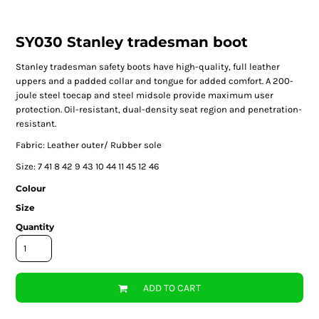
SY030 Stanley tradesman boot
Stanley tradesman safety boots have high-quality, full leather
uppers and a padded collar and tongue for added comfort. A 200-
joule steel toecap and steel midsole provide maximum user
protection. Oil-resistant, dual-density seat region and penetration-
resistant.
Fabric: Leather outer/ Rubber sole
Size:
7
41
8
42
9
43
10
44
11
45
12
46
Colour
Size
Quantity
ADD TO CART