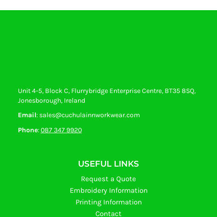
Unit 4-5, Block C, Flurrybridge Enterprise Centre, BT35 8SQ,
Jonesborough, Ireland
Email
: sales@cuchulainnworkwear.com
Phone
:
087 347 9920
USEFUL LINKS
Request a Quote
Embroidery Information
Printing Information
Contact