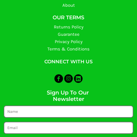
About
OUR TERMS
Returns Policy
Guarantee
Privacy Policy
Terms & Conditions
CONNECT WITH US
Sign Up To Our
Newsletter