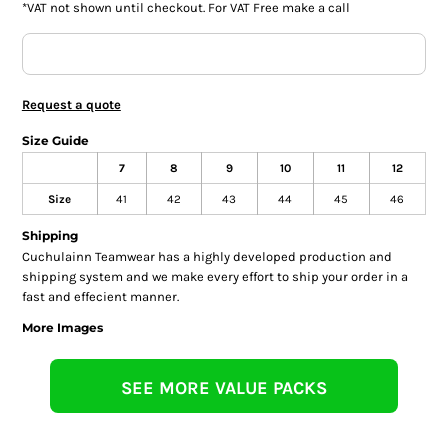
*
VAT not shown until checkout. For VAT Free make a call
Request a quote
Size Guide
7
8
9
10
11
12
Size
41
42
43
44
45
46
Shipping
Cuchulainn Teamwear has a highly developed production and
shipping system and we make every effort to ship your order in a
fast and effecient manner.
More Images
SEE MORE VALUE PACKS