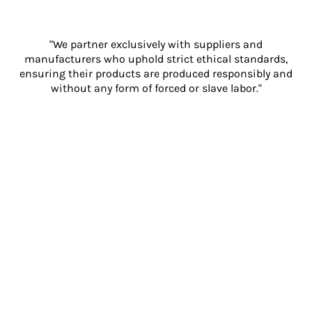
"We partner exclusively with suppliers and
manufacturers who uphold strict ethical standards,
ensuring their products are produced responsibly and
without any form of forced or slave labor."