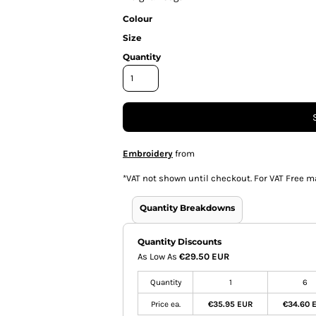
Colour
Size
Quantity
Embroidery
from
*
VAT not shown until checkout. For VAT Free m
Quantity Breakdowns
Quantity Discounts
As Low As
€29.50 EUR
Quantity
1
6
Price ea.
€35.95 EUR
€34.60 