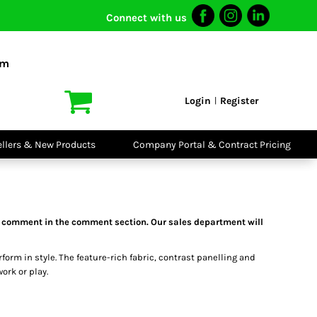
Connect with us
I VIS
PPE
o Shirts
Boots
om
irts
Headwear
dies
Gloves
Login
Register
|
atshirts
Eyewear
kets & Gilets
Ear Protection
users
Disposables
ellers & New Products
Company Portal & Contract Pricing
ralls
Biz Weld
ts
Disposable
Vis Bundles
Respiratory
 a comment in the comment section. Our sales department will
rform in style. The feature-rich fabric, contrast panelling and
ork or play.