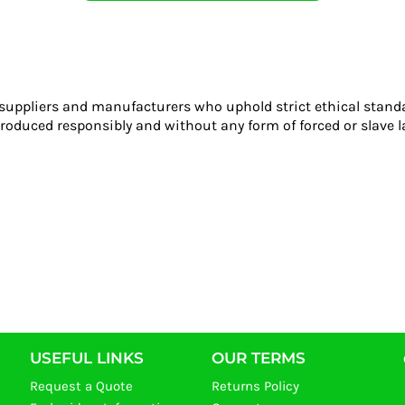
 suppliers and manufacturers who uphold strict ethical stand
roduced responsibly and without any form of forced or slave l
USEFUL LINKS
OUR TERMS
Request a Quote
Returns Policy