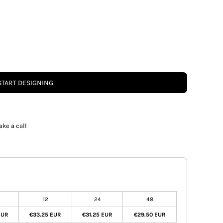
START DESIGNING
ake a call
12
24
48
EUR
€33.25 EUR
€31.25 EUR
€29.50 EUR