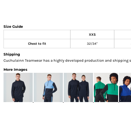
Sweatshirts & Hoodies
Gilets
Jackets
Trousers
Size Guide
Boots
XXS
Gloves
Chest to fit
32/34"
HI VIS
Polo Shirts
Shipping
T-Shirts
Cuchulainn Teamwear has a highly developed production and shipping sys
Hoodies
More Images
Sweatshirts
Jackets & Gilets
Trousers
Overalls
Vests
Hi-Vis Bundles
PPE
Boots
Headwear