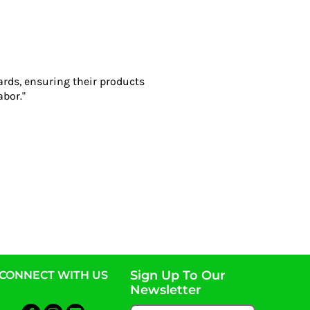
ards, ensuring their products
abor."
Sign Up To Our
CONNECT WITH US
Newsletter