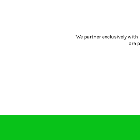
Gloves
Eyewear
Ear Protection
Disposables
"We partner exclusively with
Biz Weld
are p
Disposable Respiratory
PROMOTIONAL ITEMS
Drinkware
Writing
Keyrings & Accessories
Notebooks
Bags
Promotional Bundle Offers