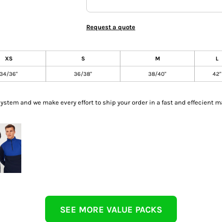
Request a quote
XS
S
M
L
34/36"
36/38"
38/40"
42"
tem and we make every effort to ship your order in a fast and effecient m
SEE MORE VALUE PACKS