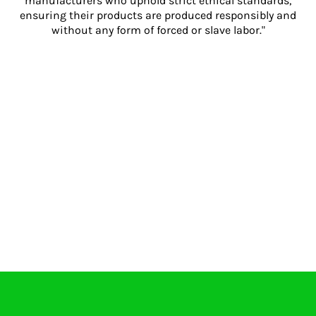
manufacturers who uphold strict ethical standards,
ensuring their products are produced responsibly and
without any form of forced or slave labor."