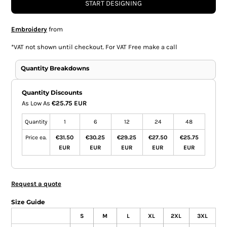
START DESIGNING
Embroidery
from
*
VAT not shown until checkout. For VAT Free make a call
Quantity Breakdowns
Quantity Discounts
As Low As
€25.75 EUR
Quantity
1
6
12
24
48
Price ea.
€31.50
€30.25
€29.25
€27.50
€25.75
EUR
EUR
EUR
EUR
EUR
Request a quote
Size Guide
S
M
L
XL
2XL
3XL