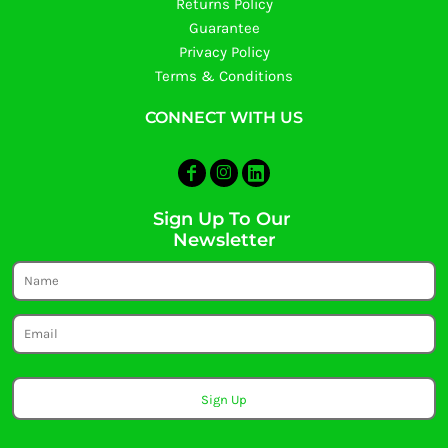
Returns Policy
Guarantee
Privacy Policy
Terms & Conditions
CONNECT WITH US
Sign Up To Our
Newsletter
Sign Up