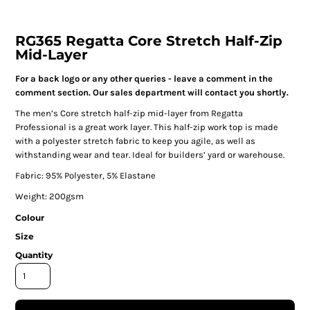
RG365 Regatta Core Stretch Half-Zip
Mid-Layer
For a back logo or any other queries - leave a comment in the
comment section. Our sales department will contact you shortly.
The men’s Core stretch half-zip mid-layer from Regatta
Professional is a great work layer. This half-zip work top is made
with a polyester stretch fabric to keep you agile, as well as
withstanding wear and tear. Ideal for builders’ yard or warehouse.
Fabric: 95% Polyester, 5% Elastane
Weight: 200gsm
Colour
Size
Quantity