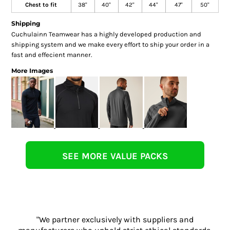
Chest to fit
38"
40"
42"
44"
47"
50"
Shipping
Cuchulainn Teamwear has a highly developed production and
shipping system and we make every effort to ship your order in a
fast and effecient manner.
More Images
SEE MORE VALUE PACKS
"We partner exclusively with suppliers and