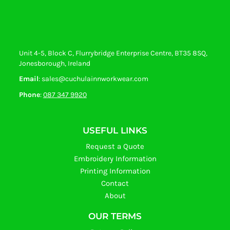
Unit 4-5, Block C, Flurrybridge Enterprise Centre, BT35 8SQ,
Jonesborough, Ireland
Email
: sales@cuchulainnworkwear.com
Phone
:
087 347 9920
USEFUL LINKS
Request a Quote
Embroidery Information
Printing Information
Contact
About
OUR TERMS