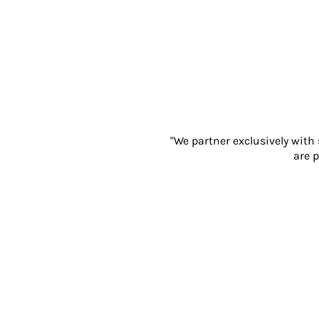
Gloves
Eyewear
Ear Protection
Disposables
Biz Weld
Disposable Respiratory
PROMOTIONAL ITEMS
Drinkware & Coasters
"We partner exclusively with
Pens
are p
Keyrings & Accessories
Notebooks & Diaries
Bags
Promotional Bundle Offers
Gift Sets