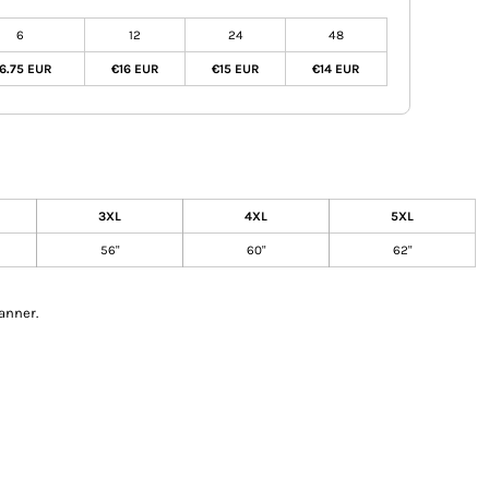
6
12
24
48
6.75 EUR
€16 EUR
€15 EUR
€14 EUR
3XL
4XL
5XL
56"
60"
62"
anner.