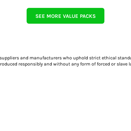
SEE MORE VALUE PACKS
 suppliers and manufacturers who uphold strict ethical stand
roduced responsibly and without any form of forced or slave l