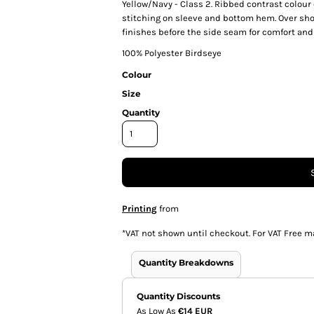
Yellow/Navy - Class 2. Ribbed contrast colour
stitching on sleeve and bottom hem. Over sho
finishes before the side seam for comfort and e
100% Polyester Birdseye
Colour
Size
Quantity
Printing
from
*
VAT not shown until checkout. For VAT Free m
Quantity Breakdowns
Quantity Discounts
As Low As
€14 EUR