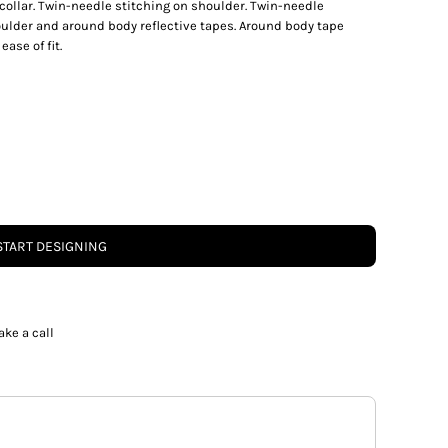
 collar. Twin-needle stitching on shoulder. Twin-needle
ulder and around body reflective tapes. Around body tape
ase of fit.
START DESIGNING
ake a call