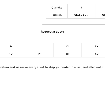
Quantity
1
Price ea.
€17.50 EUR
€1
Request a quote
M
L
XL
2XL
40"
44"
48"
52"
tem and we make every effort to ship your order in a fast and effecient m