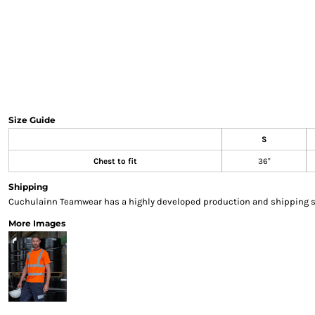
Sweatshirts & Hoodies
Gilets
Jackets
Trousers
Boots
Gloves
HI VIS
Size Guide
Polo Shirts
S
T-Shirts
Hoodies
Chest to fit
36"
Sweatshirts
Shipping
Jackets & Gilets
Cuchulainn Teamwear has a highly developed production and shipping sys
Trousers
More Images
Overalls
Vests
Hi-Vis Bundles
PPE
Boots
Headwear