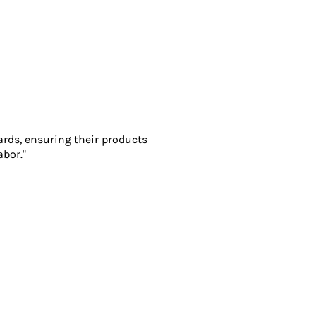
ards, ensuring their products
abor."