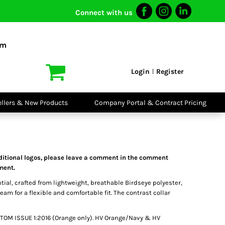
Connect with us
I VIS
PPE
o Shirts
Boots
om
irts
Headwear
dies
Gloves
Login
Register
|
atshirts
Eyewear
kets & Gilets
Ear Protection
users
Disposables
ellers & New Products
Company Portal & Contract Pricing
ralls
Biz Weld
ts
Disposable
Vis Bundles
Respiratory
dditional logos, please leave a comment in the comment
tment.
ntial, crafted from lightweight, breathable Birdseye polyester,
seam for a flexible and comfortable fit. The contrast collar
9-TOM ISSUE 1:2016 (Orange only). HV Orange/Navy & HV