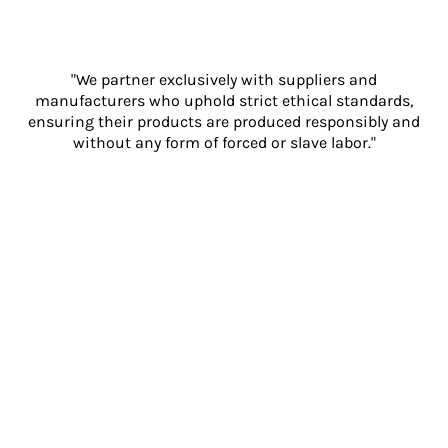
"We partner exclusively with suppliers and
manufacturers who uphold strict ethical standards,
ensuring their products are produced responsibly and
without any form of forced or slave labor."