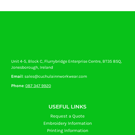
Unit 4-5, Block C, Flurrybridge Enterprise Centre, BT35 8SQ,
Jonesborough, Ireland
Email
: sales@cuchulainnworkwear.com
Phone
:
087 347 9920
USEFUL LINKS
Request a Quote
Embroidery Information
Printing Information