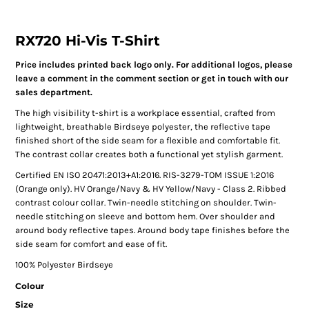
RX720 Hi-Vis T-Shirt
Price includes printed back logo only. For additional logos, please
leave a comment in the comment section or get in touch with our
sales department.
The high visibility t-shirt is a workplace essential, crafted from
lightweight, breathable Birdseye polyester, the reflective tape
finished short of the side seam for a flexible and comfortable fit.
The contrast collar creates both a functional yet stylish garment.
Certified EN ISO 20471:2013+A1:2016. RIS-3279-TOM ISSUE 1:2016
(Orange only). HV Orange/Navy & HV Yellow/Navy - Class 2. Ribbed
contrast colour collar. Twin-needle stitching on shoulder. Twin-
needle stitching on sleeve and bottom hem. Over shoulder and
around body reflective tapes. Around body tape finishes before the
side seam for comfort and ease of fit.
100% Polyester Birdseye
Colour
Size