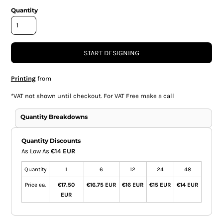
Quantity
START DESIGNING
Printing
from
*
VAT not shown until checkout. For VAT Free make a call
Quantity Breakdowns
Quantity Discounts
As Low As
€14 EUR
Quantity
1
6
12
24
48
Price ea.
€17.50
€16.75 EUR
€16 EUR
€15 EUR
€14 EUR
EUR