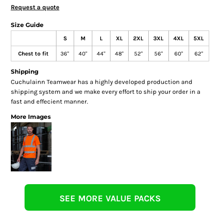
Request a quote
Size Guide
S
M
L
XL
2XL
3XL
4XL
5XL
Chest to fit
36"
40"
44"
48"
52"
56"
60"
62"
Shipping
Cuchulainn Teamwear has a highly developed production and
shipping system and we make every effort to ship your order in a
fast and effecient manner.
More Images
SEE MORE VALUE PACKS