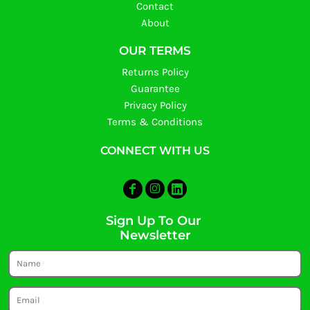
Contact
About
OUR TERMS
Returns Policy
Guarantee
Privacy Policy
Terms & Conditions
CONNECT WITH US
Sign Up To Our
Newsletter