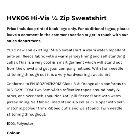
HVK06 Hi-Vis ¼ Zip Sweatshirt
Price includes printed back logo only. For additional logos, please
leave a comment in the comment section or get in touch with our
sales department.
YOKO new and exicting 1/4 zip sweatshirt. A warm water-repellent
anti-pill fleece fabric with a warm jersey lining and self standing
collar. This is a very cool & smart garment which will stand out
from the crowd and get your company noticed. With twin needle
stitching through out it is a very hardwearing sweatshirt
Conforms to EN ISO20471:2013 Class 3 & Orange also conforms to
RIS-3279-TOM. Two 5cm width reflective tapes around body &
arms, one over each shoulder. Anti-pill fleece fabric with warm
jersey lining. Self fabric lined stand-up collar. ¼ zipper with self-
matching colour trim. Ribbed cuffs and waistband. Twin needle
stitching throughout.
100% Polyester
Colour