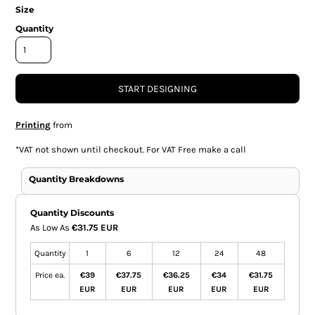
Size
Quantity
START DESIGNING
Printing
from
*
VAT not shown until checkout. For VAT Free make a call
Quantity Breakdowns
Quantity Discounts
As Low As
€31.75 EUR
Quantity
1
6
12
24
48
Price ea.
€39
€37.75
€36.25
€34
€31.75
EUR
EUR
EUR
EUR
EUR