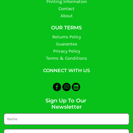
Printing Information
Contact
About
OUR TERMS
Returns Policy
Guarantee
Privacy Policy
Terms & Conditions
CONNECT WITH US
Sign Up To Our
Newsletter