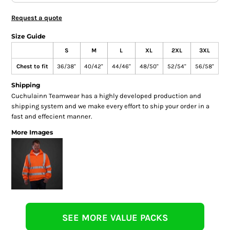
Request a quote
Size Guide
S
M
L
XL
2XL
3XL
Chest to fit
36/38"
40/42"
44/46"
48/50"
52/54"
56/58"
Shipping
Cuchulainn Teamwear has a highly developed production and
shipping system and we make every effort to ship your order in a
fast and effecient manner.
More Images
SEE MORE VALUE PACKS