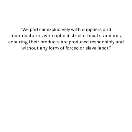
"We partner exclusively with suppliers and
manufacturers who uphold strict ethical standards,
ensuring their products are produced responsibly and
without any form of forced or slave labor."