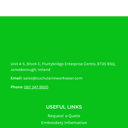
Unit 4-5, Block C, Flurrybridge Enterprise Centre, BT35 8SQ,
Jonesborough, Ireland
Email
: sales@cuchulainnworkwear.com
Phone
:
087 347 9920
USEFUL LINKS
Request a Quote
Embroidery Information