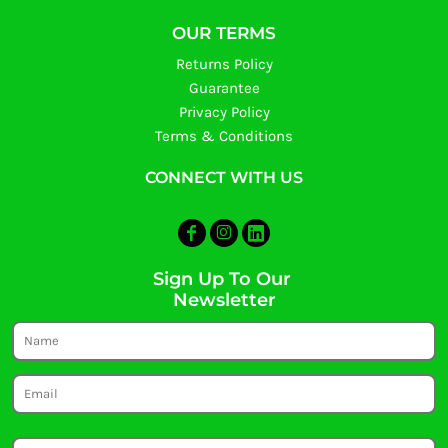
OUR TERMS
Returns Policy
Guarantee
Privacy Policy
Terms & Conditions
CONNECT WITH US
Sign Up To Our
Newsletter