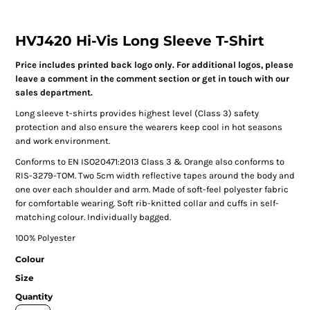
HVJ420 Hi-Vis Long Sleeve T-Shirt
Price includes printed back logo only. For additional logos, please
leave a comment in the comment section or get in touch with our
sales department.
Long sleeve t-shirts provides highest level (Class 3) safety
protection and also ensure the wearers keep cool in hot seasons
and work environment.
Conforms to EN ISO20471:2013 Class 3 & Orange also conforms to
RIS-3279-TOM. Two 5cm width reflective tapes around the body and
one over each shoulder and arm. Made of soft-feel polyester fabric
for comfortable wearing. Soft rib-knitted collar and cuffs in self-
matching colour. Individually bagged.
100% Polyester
Colour
Size
Quantity