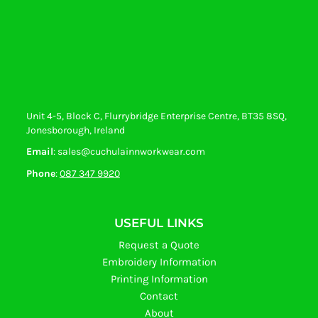
Unit 4-5, Block C, Flurrybridge Enterprise Centre, BT35 8SQ,
Jonesborough, Ireland
Email
: sales@cuchulainnworkwear.com
Phone
:
087 347 9920
USEFUL LINKS
Request a Quote
Embroidery Information
Printing Information
Contact
About