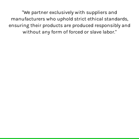
"We partner exclusively with suppliers and
manufacturers who uphold strict ethical standards,
ensuring their products are produced responsibly and
without any form of forced or slave labor."