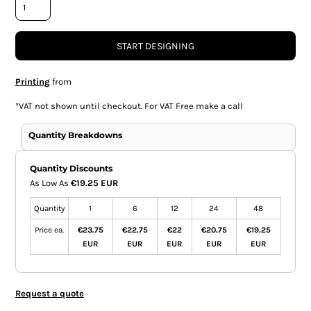
START DESIGNING
Printing
from
*
VAT not shown until checkout. For VAT Free make a call
Quantity Breakdowns
Quantity Discounts
As Low As
€19.25 EUR
Quantity
1
6
12
24
48
Price ea.
€23.75
€22.75
€22
€20.75
€19.25
EUR
EUR
EUR
EUR
EUR
Request a quote