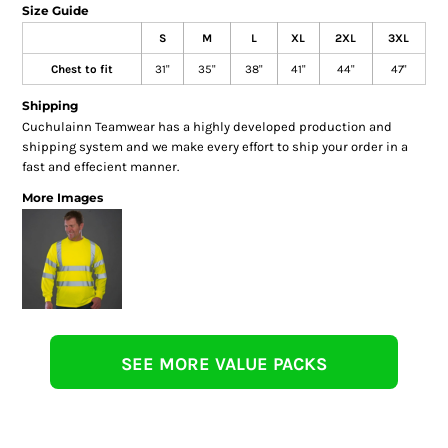
Size Guide
S
M
L
XL
2XL
3XL
Chest to fit
31"
35"
38"
41"
44"
47"
Shipping
Cuchulainn Teamwear has a highly developed production and
shipping system and we make every effort to ship your order in a
fast and effecient manner.
More Images
SEE MORE VALUE PACKS