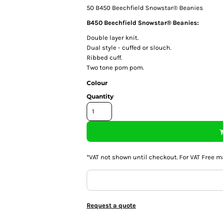
50
B450 Beechfield Snowstar® Beanies
B450 Beechfield Snowstar® Beanies:
Double layer knit.
Dual style - cuffed or slouch.
Ribbed cuff.
Two tone pom pom.
Colour
Quantity
*
VAT not shown until checkout. For VAT Free m
Request a quote