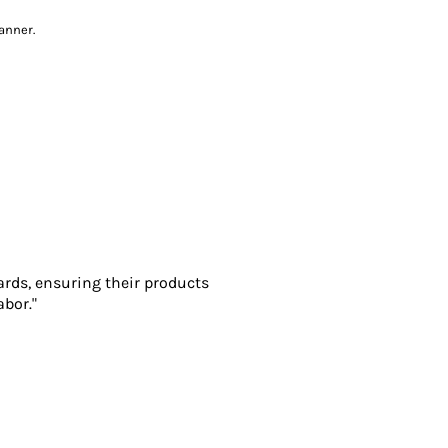
anner.
ards, ensuring their products
abor."