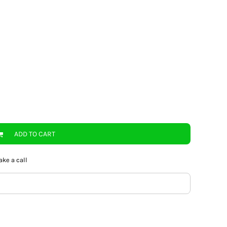
ADD TO CART
ake a call