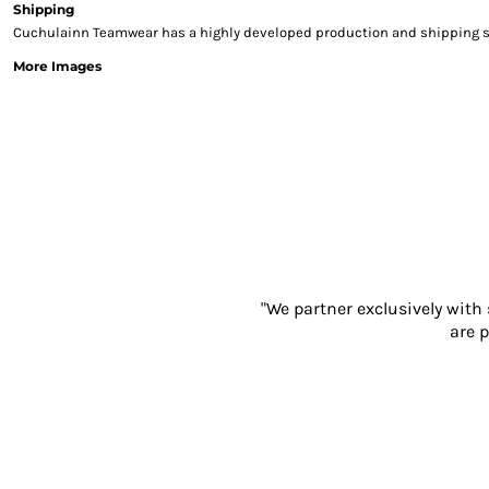
Shipping
Sweatshirts & Hoodies
Cuchulainn Teamwear has a highly developed production and shipping sys
Gilets
More Images
Jackets
Trousers
Boots
Gloves
HI VIS
Polo Shirts
T-Shirts
Hoodies
Sweatshirts
Jackets & Gilets
"We partner exclusively with
Trousers
are p
Overalls
Vests
Hi-Vis Bundles
PPE
Boots
Headwear