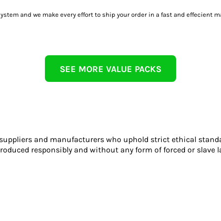
tem and we make every effort to ship your order in a fast and effecient m
SEE MORE VALUE PACKS
 suppliers and manufacturers who uphold strict ethical stand
roduced responsibly and without any form of forced or slave l