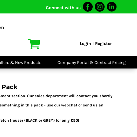
Connect with us
I VIS
PPE
o Shirts
Boots
om
irts
Headwear
dies
Gloves
Login
Register
|
atshirts
Eyewear
kets & Gilets
Ear Protection
users
Disposables
ellers & New Products
Company Portal & Contract Pricing
ralls
Biz Weld
ts
Disposable
Vis Bundles
Respiratory
 Pack
ment section. Our sales department will contact you shortly.
 something in this pack - use our webchat or send us an
tch trouser (BLACK or GREY) for only €50!