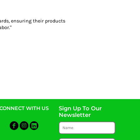
ards, ensuring their products
abor."
Sign Up To Our
CONNECT WITH US
Newsletter