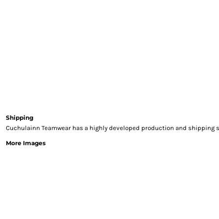
Sweatshirts & Hoodies
Gilets
Jackets
Trousers
Boots
Gloves
HI VIS
Polo Shirts
T-Shirts
Hoodies
Shipping
Sweatshirts
Cuchulainn Teamwear has a highly developed production and shipping sys
Jackets & Gilets
More Images
Trousers
Overalls
Vests
Hi-Vis Bundles
PPE
Boots
Headwear