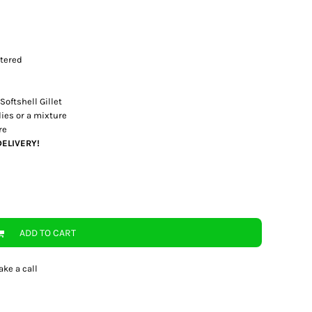
stered
Softshell Gillet
es or a mixture
re
DELIVERY!
ADD TO CART
ake a call