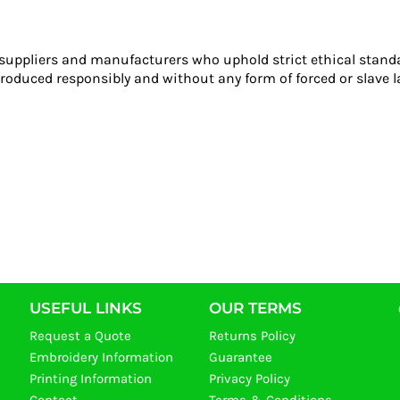
 suppliers and manufacturers who uphold strict ethical stand
roduced responsibly and without any form of forced or slave l
USEFUL LINKS
OUR TERMS
Request a Quote
Returns Policy
Embroidery Information
Guarantee
Printing Information
Privacy Policy
Contact
Terms & Conditions