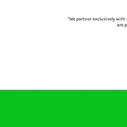
Gloves
Eyewear
"We partner exclusively with
Ear Protection
are p
Disposables
Biz Weld
Disposable Respiratory
PROMOTIONAL ITEMS
Drinkware & Coasters
Pens
Keyrings & Accessories
Notebooks & Diaries
Bags
Promotional Bundle Offers
Gift Sets