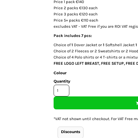
Price 1 pack €140
Price 2 packs €130 each
Price 3 packs €120 each
Price 5+ packs €110 each
excludes VAT - VAT Free if you are ROI VAT regi
Pack includes 7 pcs:
Choice of
1
Dover Jacket or
1
Softshell Jacket
1
Choice of
2
Fleeces or
2
Sweatshirts or
2
Hoodi
Choice of
4
Polo shirts or
4
T-shirts or a mixtu
FREE LOGO LEFT BREAST, FREE SETUP, FREE 
Colour
Quantity
*
VAT not shown until checkout. For VAT Free m
Discounts