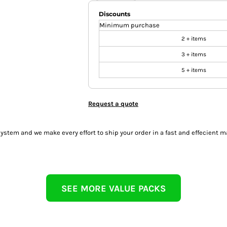
Discounts
Minimum purchase
2 + items
3 + items
5 + items
Request a quote
tem and we make every effort to ship your order in a fast and effecient m
SEE MORE VALUE PACKS