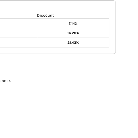
Discount
7.14%
14.28%
21.43%
anner.