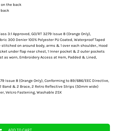
o on the back
e back
lass 3:1 Approved, GO/RT 3279 Issue 8 (Orange Only),
bric 300 Denier 100% Polyester PU Coated, Waterproof Taped
 stitched on around body, arms & 1 over each shoulder., Hood
ocket under flap near chest, 1 Inner pocket & 2 outer pockets
ast as worn, Embroidery Access at Hem, Padded & Lined,
79 Issue 8 (Orange Only), Conforming to 89/686/EEC Directive,
 2 Band & 2 Brace, 2 Retro Reflective Strips (50mm wide)
er, Velcro Fastening, Washable 25X
ADD TO CART