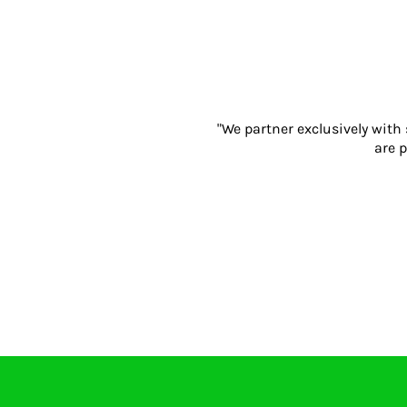
Eyewear
Ear Protection
Disposables
Biz Weld
Disposable Respiratory
"We partner exclusively with
PROMOTIONAL ITEMS
are p
Drinkware & Coasters
Pens
Keyrings & Bottle Openers
Notebooks
Bags
Tools & Accessories
Promotional Bundle Offers