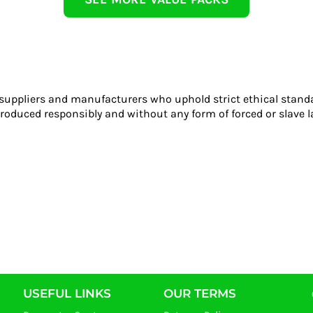
 suppliers and manufacturers who uphold strict ethical stand
roduced responsibly and without any form of forced or slave l
USEFUL LINKS
OUR TERMS