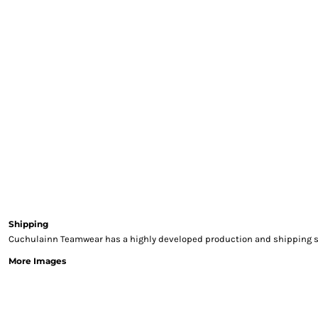
Gloves
Jackets
Polos
Sweatshirts
Trousers
T-Shirts
HI VIS
Hoodies
Jackets & Gilets
Overalls
Polo Shirts
Sweatshirts
Trousers
Shipping
T-Shirts
Cuchulainn Teamwear has a highly developed production and shipping sys
Vests
More Images
PPE
Boots
Headwear
Gloves