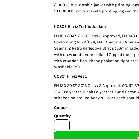
2
UC803 hi viz traffic jacket with printing log
10
UC801 hi viz vests with printing logo on th
UC803 Hi viz Traffic Jacket:
EN ISO 20471:2013 Class 3 Approved, EN 343 C
Conforming to 89/686/EEC Directive, Outer Fa
Seams, 2 Retro Reflective Strips (50mm wide)
with draw cord under collar, 1 Zipped inner p
with studded flap, Phone pocket on right bre
Washable 25X
UC801 Hi viz Vest:
EN ISO 20471:2013 Class 2 Approved, GO/RT 32
100% Polyester, Black Polyester Bound Edges,
stitched on around body & 1 over each should
Colour
Quantity