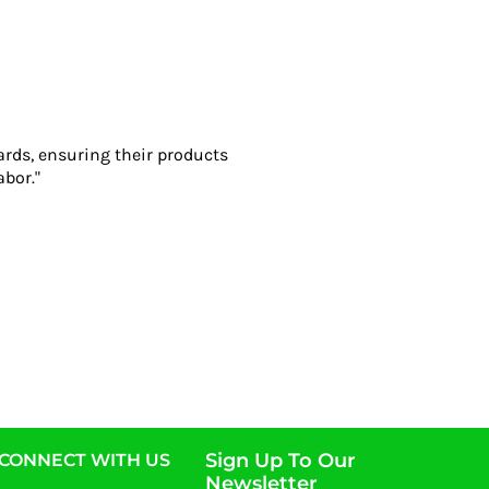
ards, ensuring their products
abor."
Sign Up To Our
CONNECT WITH US
Newsletter