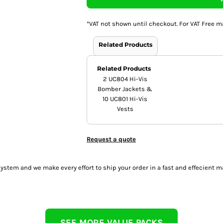
*
VAT not shown until checkout. For VAT Free m
Related Products
Related Products
2 UC804 Hi-Vis
Bomber Jackets &
10 UC801 Hi-Vis
Vests
Request a quote
tem and we make every effort to ship your order in a fast and effecient m
SEE MORE VALUE PACKS