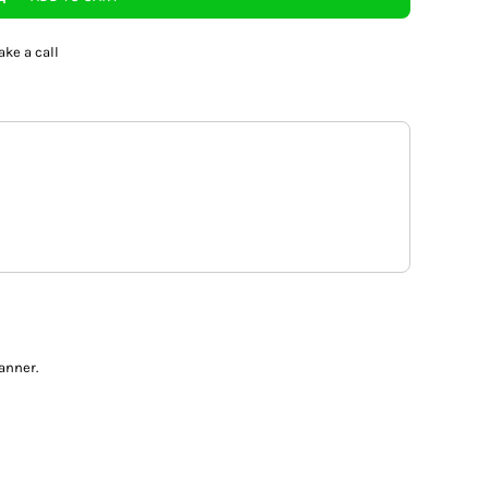
ake a call
anner.